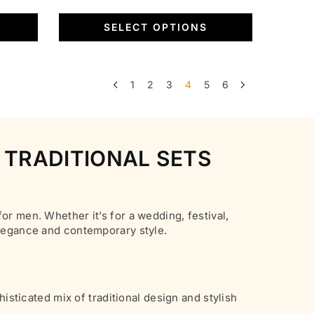
page
variants.
was:
is:
SELECT OPTIONS
The
₹6,500.00.
₹1,799.00.
options
may
be
1
2
3
4
5
6
chosen
on
the
 TRADITIONAL SETS
product
page
or men. Whether it’s for a wedding, festival,
elegance and contemporary style.
histicated mix of traditional design and stylish