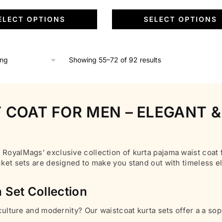
page
variants.
price
was:
is:
ELECT OPTIONS
SELECT OPTIONS
The
is:
₹6,500.00.
₹1,799.00.
options
.
₹1,799.00.
may
be
Showing 55–72 of 92 results
chosen
on
the
 COAT FOR MEN – ELEGANT &
product
page
 RoyalMags’ exclusive collection of kurta pajama waist coat f
acket sets are designed to make you stand out with timeless 
 Set Collection
 culture and modernity? Our waistcoat kurta sets offer a a sop