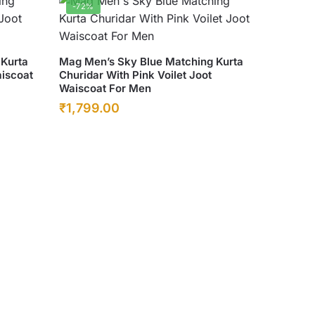
-72%
This
 Kurta
Mag Men’s Sky Blue Matching Kurta
aiscoat
Churidar With Pink Voilet Joot
product
Waiscoat For Men
has
Original
Current
₹
1,799.00
multiple
price
price
variants.
was:
The
is:
options
₹6,500.00.
₹1,799.00.
may
be
chosen
on
the
product
page