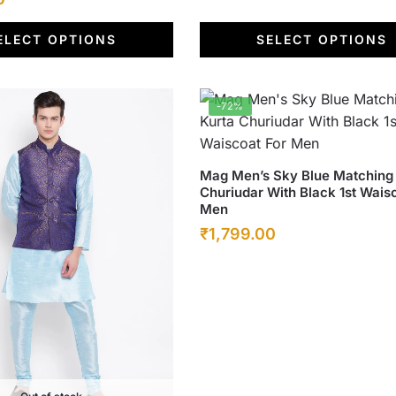
price
ELECT OPTIONS
SELECT OPTIONS
is:
.
₹1,799.00.
-72%
This
Mag Men’s Sky Blue Matching
Churiudar With Black 1st Wais
product
Men
has
Original
Current
₹
1,799.00
multiple
price
price
variants.
was:
The
is:
options
₹6,500.00.
₹1,799.00.
may
be
chosen
on