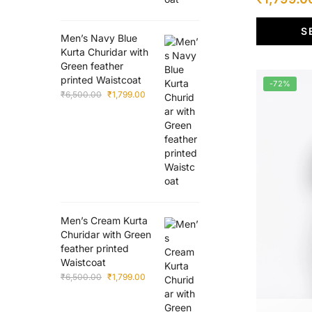
multiple
price
variants.
S
was:
The
Men’s Navy Blue
Kurta Churidar with
options
₹6,500.00
Green feather
may
printed Waistcoat
-72%
be
Original
Current
₹
6,500.00
₹
1,799.00
chosen
price
price
was:
is:
on
₹6,500.00.
₹1,799.00.
the
product
page
Men’s Cream Kurta
Churidar with Green
feather printed
Waistcoat
Original
Current
₹
6,500.00
₹
1,799.00
price
price
was:
is: