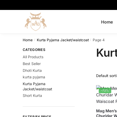
Skip
Skip
to
to
navigation
content
Home
Home
Kurta Pyjama Jacket/waistcoat
Page 4
/
/
Kur
CATEGORIES
All Products
Best Seller
Dhoti Kurta
kurta pyjama
Kurta Pyjama
Jacket/waistcoat
-72%
Short Kurta
This
Mag Men’s 
Churidar W
product
FILTER BY PRICE