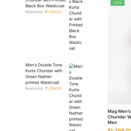
-72%
Black Box Waistcoat
Original
Current
₹
6,500.00
₹
1,799.00
price
price
was:
is:
₹6,500.00.
₹1,799.00.
Men’s Double Tone
Kurta Churidar with
Green feather
printed Waistcoat
Original
Current
₹
6,500.00
₹
1,799.00
price
price
was:
is:
₹6,500.00.
₹1,799.00.
This
Mag Men’s 
Churidar W
product
Men
has
Original
₹
1,799.0