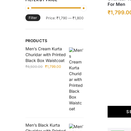
For Men
has
Original
₹
1,799.0
multiple
Filter
Min
Max
Price:
₹1,790
—
₹1,800
price
variants.
price
price
was:
The
options
₹6,500.00
PRODUCTS
may
Men’s Cream Kurta
be
Churidar with Printed
chosen
Black Box Waistcoat
on
Original
Current
₹
6,500.00
₹
1,799.00
price
price
the
was:
is:
product
₹6,500.00.
₹1,799.00.
page
S
Men’s Black Kurta
Churidar with Printed