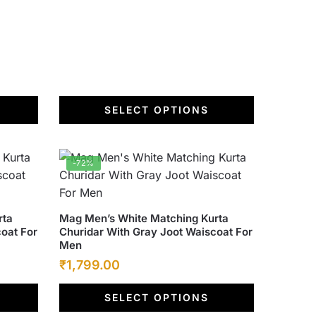
the
product
page
SELECT OPTIONS
-72%
This
rta
Mag Men’s White Matching Kurta
oat For
Churidar With Gray Joot Waiscoat For
product
Men
has
Original
Current
₹
1,799.00
multiple
price
price
variants.
SELECT OPTIONS
was:
The
is: