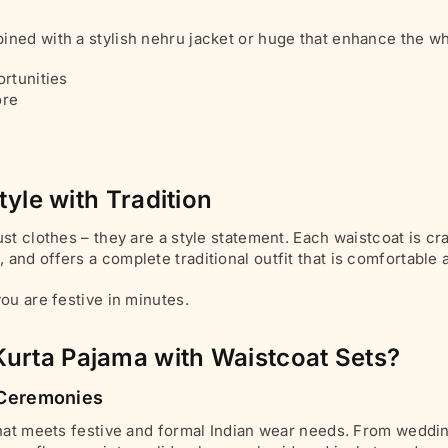
ined with a stylish nehru jacket or huge that enhance the wh
ortunities
ore
tyle with Tradition
st clothes – they are a style statement. Each waistcoat is c
and offers a complete traditional outfit that is comfortable
ou are festive in minutes.
urta Pajama with Waistcoat Sets?
n Ceremonies
that meets festive and formal Indian wear needs. From weddin