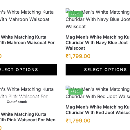
options
.
₹1,799.00.
₹6,500.00.
₹1,799.00.
may
-72%
be
chosen
on
This
White Matching Kurta
Mag Men’s White Matching Ku
the
ith Mahroon Waiscoat For
Churidar With Navy Blue Joot
product
product
Waiscoat
has
page
Current
Original
Current
0
₹
1,799.00
multiple
price
price
price
variants.
ELECT OPTIONS
SELECT OPTIONS
is:
was:
The
is:
options
.
₹1,799.00.
₹6,500.00.
₹1,799.00.
may
-72%
be
chosen
Out of stock
This
Mag Men’s White Matching Ku
on
Churidar With Red Joot Waisc
product
White Matching Kurta
the
ith Pink Waiscoat For Men
Original
Current
₹
1,799.00
has
product
Current
0
multiple
price
price