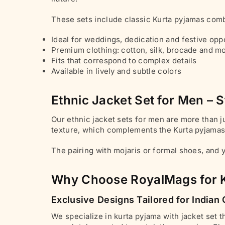
These sets include classic Kurta pyjamas comb
Ideal for weddings, dedication and festive opp
Premium clothing: cotton, silk, brocade and m
Fits that correspond to complex details
Available in lively and subtle colors
Ethnic Jacket Set for Men – S
Our ethnic jacket sets for men are more than ju
texture, which complements the Kurta pyjamas, 
The pairing with mojaris or formal shoes, and y
Why Choose RoyalMags for K
Exclusive Designs Tailored for India
We specialize in kurta pyjama with jacket set 