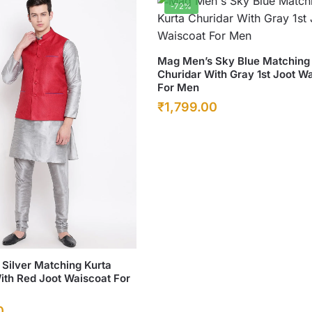
-72%
be
chosen
on
This
Mag Men’s Sky Blue Matching
the
Churidar With Gray 1st Joot W
product
product
For Men
has
page
Original
Current
₹
1,799.00
multiple
price
price
variants.
was:
The
is:
options
₹6,500.00.
₹1,799.00.
may
be
chosen
on
the
Silver Matching Kurta
product
ith Red Joot Waiscoat For
page
Current
0