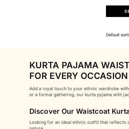
page
multiple
price
S
variants.
was:
The
₹6,500.00
options
may
be
chosen
on
KURTA PAJAMA WAIST
the
product
FOR EVERY OCCASION
page
Add a royal touch to your ethnic wardrobe with
or a formal gathering, our kurta pyjama with j
Discover Our Waistcoat Kurta
Looking for an ideal ethnic outfit that reflects
nature.