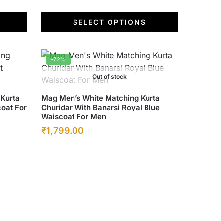
SELECT OPTIONS
-72%
Out of stock
This
 Kurta
Mag Men’s White Matching Kurta
coat For
Churidar With Banarsi Royal Blue
product
Waiscoat For Men
has
Original
Current
₹
1,799.00
multiple
price
price
variants.
was:
The
is:
options
₹6,500.00.
₹1,799.00.
may
be
chosen
on