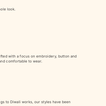
ole look.
rafted with a focus on embroidery, button and
 and comfortable to wear.
gs to Diwali works, our styles have been