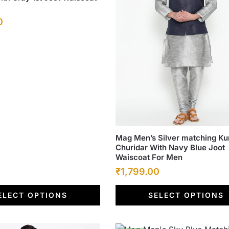
Current
0
price
is:
.
₹1,799.00.
This
Mag Men’s Silver matching Ku
Churidar With Navy Blue Joot
product
Waiscoat For Men
has
Original
Current
₹
1,799.00
multiple
price
price
variants.
ELECT OPTIONS
SELECT OPTIONS
was:
The
is:
options
₹6,500.00.
₹1,799.00.
may