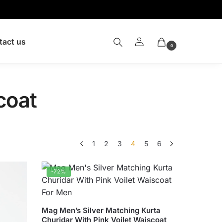
tact us
0
coat
1
2
3
4
5
6
-72%
This
Mag Men’s Silver Matching Kurta
Churidar With Pink Voilet Waiscoat
product