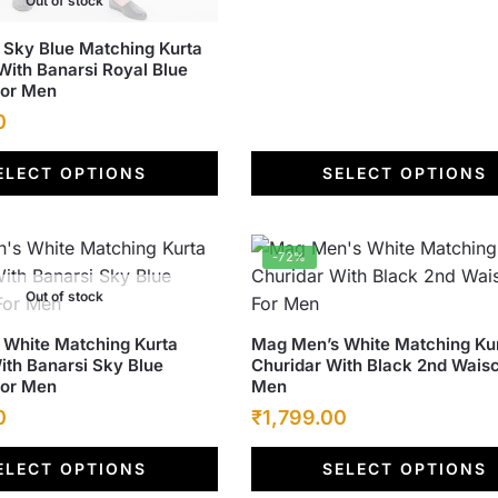
Out of stock
the
Sky Blue Matching Kurta
product
With Banarsi Royal Blue
page
For Men
Current
0
price
ELECT OPTIONS
SELECT OPTIONS
is:
.
₹1,799.00.
-72%
Out of stock
This
White Matching Kurta
Mag Men’s White Matching Ku
ith Banarsi Sky Blue
Churidar With Black 2nd Waisc
product
For Men
Men
has
Current
Original
Current
0
₹
1,799.00
multiple
price
price
price
variants.
ELECT OPTIONS
SELECT OPTIONS
is:
was:
The
is: