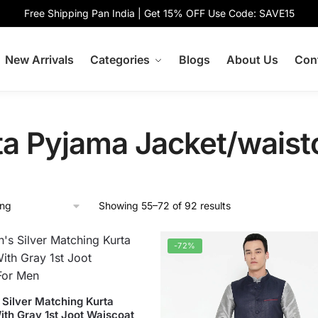
Free Shipping Pan India | Get 15% OFF Use Code: SAVE15
New Arrivals
Categories
Blogs
About Us
Con
ta Pyjama Jacket/waist
Showing 55–72 of 92 results
-72%
Silver Matching Kurta
ith Gray 1st Joot Waiscoat