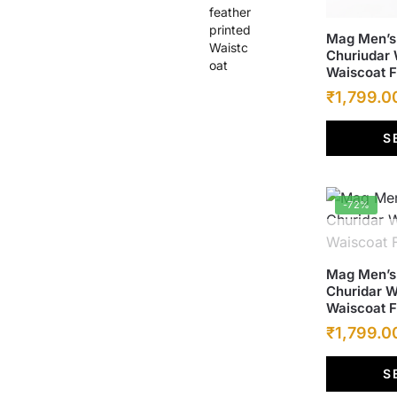
₹6,500.00.
₹1,799.00.
This
Mag Men’s 
Churiudar 
product
Waiscoat 
has
Original
₹
1,799.0
multiple
price
variants.
S
was:
The
options
₹6,500.00
may
-72%
be
chosen
on
This
Mag Men’s 
the
Churidar W
product
product
Waiscoat 
has
page
Original
₹
1,799.0
multiple
price
variants.
S
was:
The