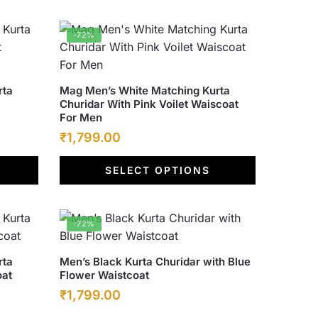
options
₹6,500.00.
₹1,799.00.
may
-72%
be
chosen
on
This
rta
Mag Men’s White Matching Kurta
the
Churidar With Pink Voilet Waiscoat
product
product
For Men
has
page
Original
Current
₹
1,799.00
multiple
price
price
variants.
SELECT OPTIONS
was:
The
is:
options
₹6,500.00.
₹1,799.00.
may
-72%
be
chosen
This
rta
Men’s Black Kurta Churidar with Blue
on
oat
Flower Waistcoat
product
the
Original
Current
₹
1,799.00
has
product
multiple
price
price