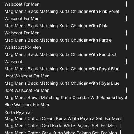
Waiscoat For Men
Mag Men’s Black Matching Kurta Churidar With Pink Voilet
Waiscoat For Men
Mag Men’s Black Matching Kurta Churidar With Pink
Waiscoat For Men
Mag Men’s Black Matching Kurta Churidar With Purple
Waistcoat For Men
Mag Men’s Black Matching Kurta Churidar With Red Joot
Waiscoat
Mag Men’s Black Matching Kurta Churidar With Royal Blue
Joot Waiscoat For Men
Mag Men’s Black Matching Kurta Churidar With Royal Blue
Joot Waiscoat For Men
Mag Men’s Brown Matching Kurta Churidar With Banarsi Royal
Blue Waiscaot For Men
Kurta Pyjama:
Mag Men’s Cotton Cream Kurta White Pajama Set For Men
Mag Men’s Cotton Gold Kurta White Pajama Set For Men
Mag Men’s Cotton Grey Kurta White Pajama Set For Men