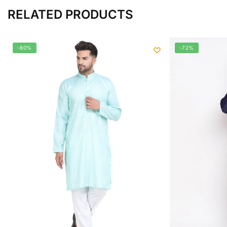
RELATED PRODUCTS
-80%
-72%