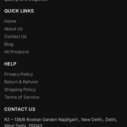
QUICK LINKS
Home
About Us
Contact Us
Blog
All Products
HELP
Privacy Policy
Return & Refund
Shipping Policy
Terms of Service
CONTACT US
RZ – 138/B Roshan Garden Najafgarh , New Delhi., Delhi,
West Delhi, 110043