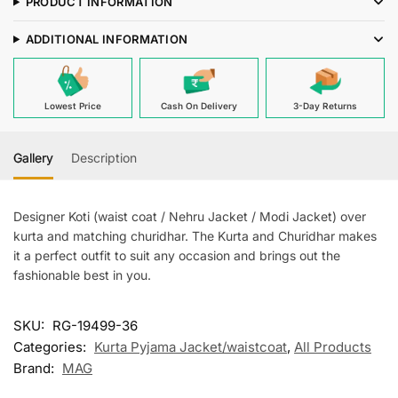
PRODUCT INFORMATION
Kurta
Churiudar
ADDITIONAL INFORMATION
With
Banarsi
Royal
Lowest Price
Cash On Delivery
3-Day Returns
Blue
Waiscoat
For
Gallery
Description
Men
quantity
Designer Koti (waist coat / Nehru Jacket / Modi Jacket) over
kurta and matching churidhar. The Kurta and Churidhar makes
it a perfect outfit to suit any occasion and brings out the
fashionable best in you.
SKU:
RG-19499-36
Categories:
Kurta Pyjama Jacket/waistcoat
,
All Products
Brand:
MAG