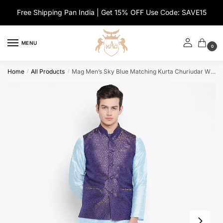
Skip
Skip
Free Shipping Pan India | Get 15% OFF Use Code: SAVE15
to
to
navigation
content
MENU
0
Home
All Products
Mag Men’s Sky Blue Matching Kurta Churiudar With Banarsi Royal Blue Waiscoat For Men
/
/