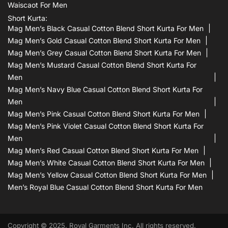
Waiscaot For Men
Short Kurta:
Mag Men’s Black Casual Cotton Blend Short Kurta For Men
Mag Men’s Gold Casual Cotton Blend Short Kurta For Men
Mag Men’s Grey Casual Cotton Blend Short Kurta For Men
Mag Men’s Mustard Casual Cotton Blend Short Kurta For
Men
Mag Men’s Navy Blue Casual Cotton Blend Short Kurta For
Men
Mag Men’s Pink Casual Cotton Blend Short Kurta For Men
Mag Men’s Pink Violet Casual Cotton Blend Short Kurta For
Men
Mag Men’s Red Casual Cotton Blend Short Kurta For Men
Mag Men’s White Casual Cotton Blend Short Kurta For Men
Mag Men’s Yellow Casual Cotton Blend Short Kurta For Men
Men’s Royal Blue Casual Cotton Blend Short Kurta For Men
Copyright © 2025, Royal Garments Inc. All rights reserved.