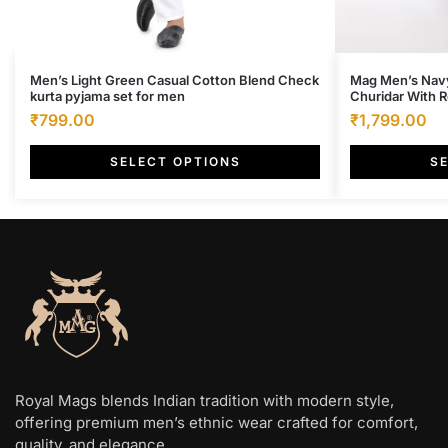
This
This
Men’s Light Green Casual Cotton Blend Check
Mag Men’s Navy
kurta pyjama set for men
Churidar With 
product
product
Original
Current
Original
Cu
₹
799.00
₹
1,799.00
has
has
price
price
price
pr
multiple
multiple
SELECT OPTIONS
S
was:
is:
was:
is:
variants.
variants.
₹4,000.00.
₹799.00.
₹6,500.00.
₹1
The
The
options
options
may
may
be
be
chosen
chosen
on
on
the
the
product
product
page
page
Royal Mags blends Indian tradition with modern style,
offering premium men’s ethnic wear crafted for comfort,
quality, and elegance.