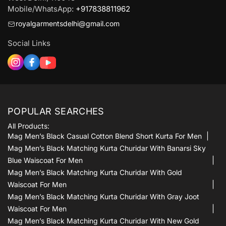
Mobile/WhatsApp:
+917838811962
royalgarmentsdelhi@gmail.com
Social Links
POPULAR SEARCHES
All Products:
Mag Men’s Black Casual Cotton Blend Short Kurta For Men
Mag Men’s Black Matching Kurta Churidar With Banarsi Sky
Blue Waiscoat For Men
Mag Men’s Black Matching Kurta Churidar With Gold
Waiscoat For Men
Mag Men’s Black Matching Kurta Churidar With Gray Joot
Waiscoat For Men
Mag Men’s Black Matching Kurta Churidar With New Gold