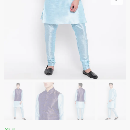
Sale!