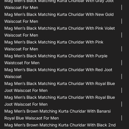
Mag Men’s Black Matching Kurta Churidar With Gray Joot
Waiscoat For Men
Mag Men’s Black Matching Kurta Churidar With New Gold
Waiscoat For Men
Mag Men’s Black Matching Kurta Churidar With Pink Voilet
Waiscoat For Men
Mag Men’s Black Matching Kurta Churidar With Pink
Waiscoat For Men
Mag Men’s Black Matching Kurta Churidar With Purple
Waistcoat For Men
Mag Men’s Black Matching Kurta Churidar With Red Joot
Waiscoat
Mag Men’s Black Matching Kurta Churidar With Royal Blue
Joot Waiscoat For Men
Mag Men’s Black Matching Kurta Churidar With Royal Blue
Joot Waiscoat For Men
Mag Men’s Brown Matching Kurta Churidar With Banarsi
Royal Blue Waiscaot For Men
Mag Men’s Brown Matching Kurta Churidar With Black 2nd