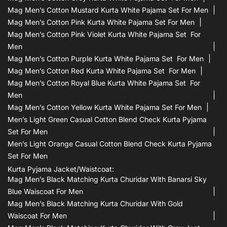
Mag Men’s Cotton Mustard Kurta White Pajama Set For Men
Mag Men’s Cotton Pink Kurta White Pajama Set For Men
Mag Men’s Cotton Pink Violet Kurta White Pajama Set For
Men
Mag Men’s Cotton Purple Kurta White Pajama Set For Men
Mag Men’s Cotton Red Kurta White Pajama Set For Men
Mag Men’s Cotton Royal Blue Kurta White Pajama Set For
Men
Mag Men’s Cotton Yellow Kurta White Pajama Set For Men
Men’s Light Green Casual Cotton Blend Check Kurta Pyjama
Set For Men
Men’s Light Orange Casual Cotton Blend Check Kurta Pyjama
Set For Men
Kurta Pyjama Jacket/waistcoat:
Mag Men’s Black Matching Kurta Churidar With Banarsi Sky
Blue Waiscoat For Men
Mag Men’s Black Matching Kurta Churidar With Gold
Waiscoat For Men