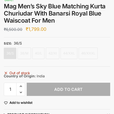
Mag Men’s Sky Blue Matching Kurta
Churiudar With Banarsi Royal Blue
Waiscoat For Men
Original
Current
₹
1,799.00
₹
6,500.00
price
price
36/S
was:
is:
SIZE
:
₹6,500.00.
₹1,799.00.
36/S
38/M
40/L
42/Xl
44/XXL
46/XXXL
Out of stock
Country of Origin:
India
Mag
ADD TO CART
Men's
Sky
Add to wishlist
Blue
Matching