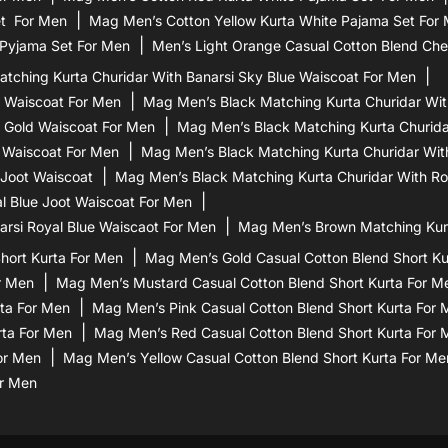
et For Men
Mag Men’s Cotton Yellow Kurta White Pajama Set For
 Pyjama Set For Men
Men’s Light Orange Casual Cotton Blend Che
tching Kurta Churidar With Banarsi Sky Blue Waiscoat For Men
d Waiscoat For Men
Mag Men’s Black Matching Kurta Churidar Wit
 Gold Waiscoat For Men
Mag Men’s Black Matching Kurta Churidar
 Waiscoat For Men
Mag Men’s Black Matching Kurta Churidar Wit
 Joot Waiscoat
Mag Men’s Black Matching Kurta Churidar With Ro
l Blue Joot Waiscoat For Men
rsi Royal Blue Waiscaot For Men
Mag Men’s Brown Matching Kurt
hort Kurta For Men
Mag Men’s Gold Casual Cotton Blend Short Ku
r Men
Mag Men’s Mustard Casual Cotton Blend Short Kurta For M
ta For Men
Mag Men’s Pink Casual Cotton Blend Short Kurta For
rta For Men
Mag Men’s Red Casual Cotton Blend Short Kurta For 
or Men
Mag Men’s Yellow Casual Cotton Blend Short Kurta For Me
or Men