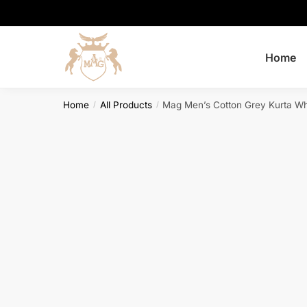
Skip
Skip
to
to
navigation
content
Home
Home
All Products
Mag Men’s Cotton Grey Kurta W
/
/