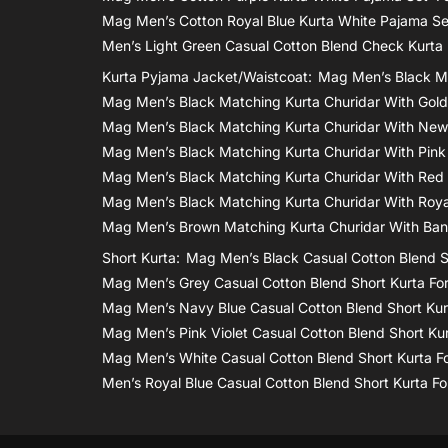
Mag Men’s Cotton Royal Blue Kurta White Pajama S
Men’s Light Green Casual Cotton Blend Check Kurta
Kurta Pyjama Jacket/waistcoat:
Mag Men’s Black Ma
Mag Men’s Black Matching Kurta Churidar With Gol
Mag Men’s Black Matching Kurta Churidar With New
Mag Men’s Black Matching Kurta Churidar With Pink
Mag Men’s Black Matching Kurta Churidar With Red
Mag Men’s Black Matching Kurta Churidar With Roya
Mag Men’s Brown Matching Kurta Churidar With Bana
Short Kurta:
Mag Men’s Black Casual Cotton Blend S
Mag Men’s Grey Casual Cotton Blend Short Kurta Fo
Mag Men’s Navy Blue Casual Cotton Blend Short Kur
Mag Men’s Pink Violet Casual Cotton Blend Short Ku
Mag Men’s White Casual Cotton Blend Short Kurta F
Men’s Royal Blue Casual Cotton Blend Short Kurta F