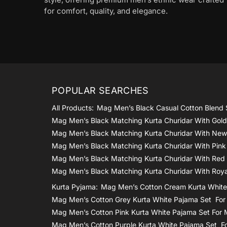
for comfort, quality, and elegance.
POPULAR SEARCHES
All Products:
Mag Men’s Black Casual Cotton Blend 
Mag Men’s Black Matching Kurta Churidar With Gol
Mag Men’s Black Matching Kurta Churidar With New
Mag Men’s Black Matching Kurta Churidar With Pink
Mag Men’s Black Matching Kurta Churidar With Red
Mag Men’s Black Matching Kurta Churidar With Roya
Kurta Pyjama:
Mag Men’s Cotton Cream Kurta White
Mag Men’s Cotton Grey Kurta White Pajama Set Fo
Mag Men’s Cotton Pink Kurta White Pajama Set For
Mag Men’s Cotton Purple Kurta White Pajama Set F