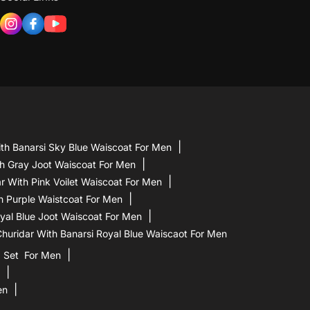
th Banarsi Sky Blue Waiscoat For Men
h Gray Joot Waiscoat For Men
 With Pink Voilet Waiscoat For Men
h Purple Waistcoat For Men
yal Blue Joot Waiscoat For Men
uridar With Banarsi Royal Blue Waiscaot For Men
a Set For Men
en