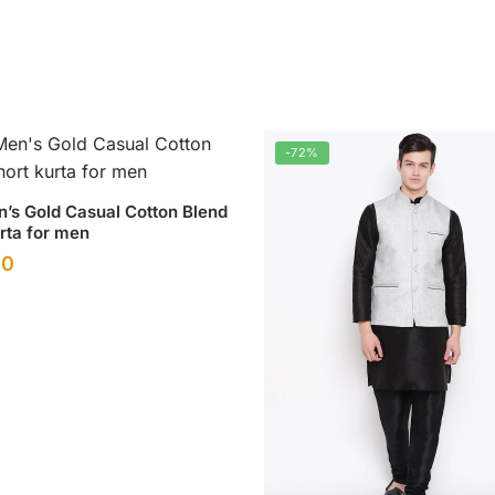
-72%
’s Gold Casual Cotton Blend
rta for men
l
Current
00
price
.
is:
0.
₹499.00.