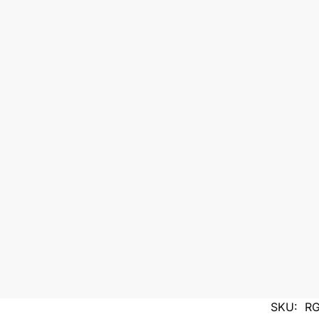
SKU:
RG