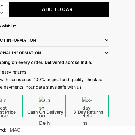
ADD TO CART
 wishlist
CT INFORMATION
IONAL INFORMATION
pping on every order. Delivered across India.
 easy returns.
with confidence. 100% original and quality-checked.
e payments. Your data stays safe with us.
st Price
Cash On Delivery
3-Day Returns
nd:
MAG