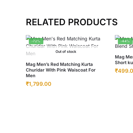
RELATED PRODUCTS
-72%
-44%
Out of stock
This
Mag Men
Short ku
This
product
Mag Men’s Red Matching Kurta
Churidar With Pink Waiscoat For
Origina
₹
499.
product
has
Men
has
multiple
price
Original
Current
₹
1,799.00
multiple
variants
was:
price
price
variants.
The
₹899.0
was:
The
is:
options
options
may
₹6,500.00.
₹1,799.00.
may
be
be
chosen
chosen
on