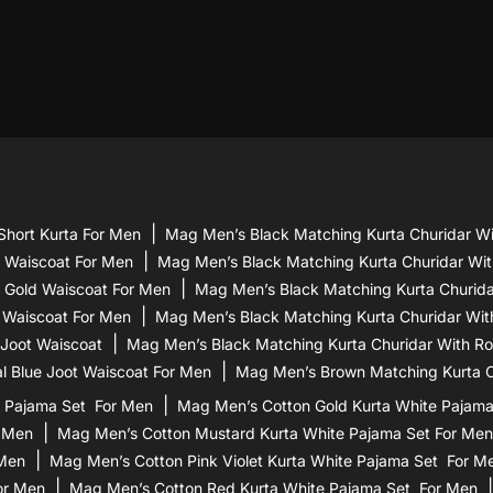
Short Kurta For Men
Mag Men’s Black Matching Kurta Churidar Wi
d Waiscoat For Men
Mag Men’s Black Matching Kurta Churidar Wit
 Gold Waiscoat For Men
Mag Men’s Black Matching Kurta Churidar
 Waiscoat For Men
Mag Men’s Black Matching Kurta Churidar Wit
 Joot Waiscoat
Mag Men’s Black Matching Kurta Churidar With Ro
l Blue Joot Waiscoat For Men
Mag Men’s Brown Matching Kurta Ch
 Pajama Set For Men
Mag Men’s Cotton Gold Kurta White Pajam
r Men
Mag Men’s Cotton Mustard Kurta White Pajama Set For Men
 Men
Mag Men’s Cotton Pink Violet Kurta White Pajama Set For M
or Men
Mag Men’s Cotton Red Kurta White Pajama Set For Men