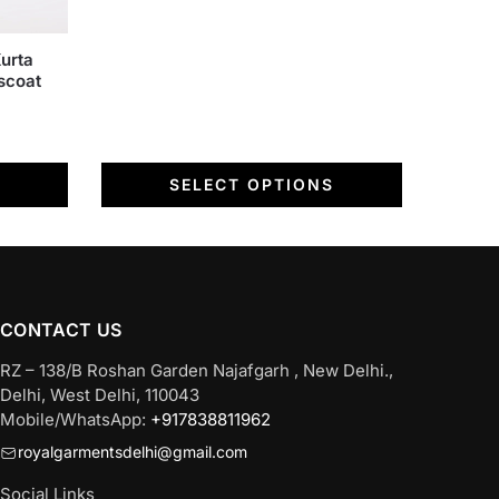
on
the
urta
product
scoat
page
SELECT OPTIONS
CONTACT US
RZ – 138/B Roshan Garden Najafgarh , New Delhi.,
Delhi, West Delhi, 110043
Mobile/WhatsApp:
+917838811962
royalgarmentsdelhi@gmail.com
Social Links