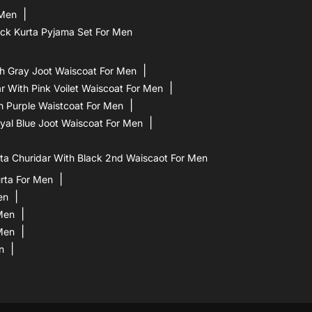
 Men
ck Kurta Pyjama Set For Men
h Gray Joot Waiscoat For Men
 With Pink Voilet Waiscoat For Men
h Purple Waistcoat For Men
yal Blue Joot Waiscoat For Men
a Churidar With Black 2nd Waiscaot For Men
rta For Men
en
 Men
Men
n