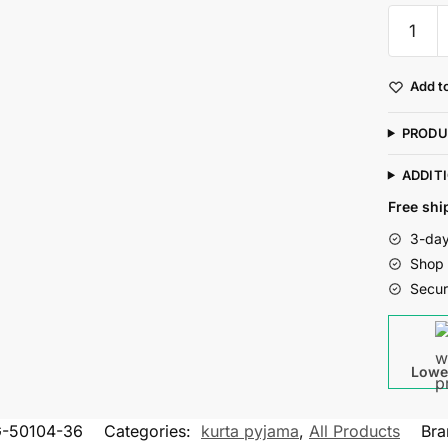
Mag
Men's
Cotton
Add to
Grey
Kurta
PRODU
White
Pajama
ADDIT
Set
Free shi
For
3-day
Men
Shop 
quantity
Secur
Lowe
-50104-36
Categories:
kurta pyjama
,
All Products
Bra