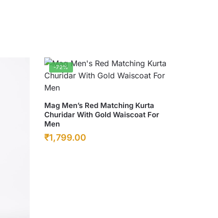
-72%
This
Mag Men’s Red Matching Kurta
Churidar With Gold Waiscoat For
product
Men
has
Original
Current
₹
1,799.00
multiple
price
price
variants.
was:
The
is:
options
₹6,500.00.
₹1,799.00.
may
be
chosen