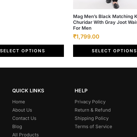
This
Mag Men’s Black Matching K
Churidar With Gray Joot Wai
product
For Men
has
Original
Current
₹
1,799.00
multiple
price
price
variants.
SELECT OPTIONS
SELECT OPTIONS
was:
The
is:
options
₹6,500.00.
₹1,799.00.
may
be
chosen
QUICK LINKS
HELP
on
the
Home
Privacy Policy
product
About Us
Return & Refund
page
Contact Us
Shipping Policy
Blog
Terms of Service
All Products