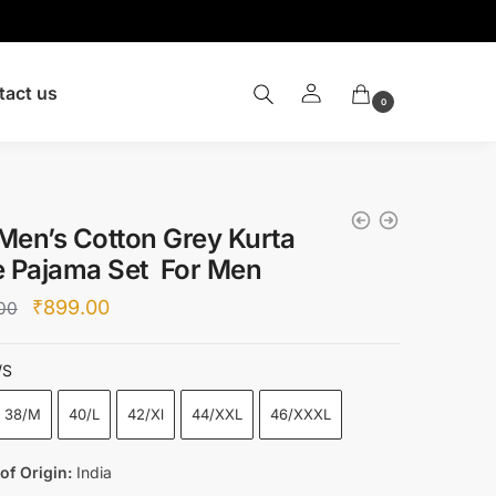
tact us
0
Men’s Cotton Grey Kurta
e Pajama Set For Men
Original
Current
₹
899.00
00
price
price
was:
is:
/S
₹4,000.00.
₹899.00.
38/M
40/L
42/Xl
44/XXL
46/XXXL
of Origin:
India