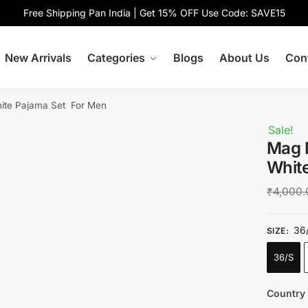
Free Shipping Pan India | Get 15% OFF Use Code: SAVE15
New Arrivals
Categories
Blogs
About Us
Con
hite Pajama Set For Men
Sale!
Mag 
Whit
₹
4,000.
36
SIZE
:
36/S
Country 