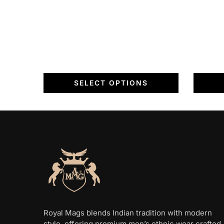
on
the
the
product
product
page
page
SELECT OPTIONS
Royal Mags blends Indian tradition with modern
style, offering premium men’s ethnic wear crafted