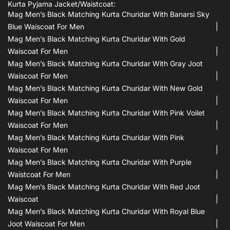
Kurta Pyjama Jacket/waistcoat:
Mag Men’s Black Matching Kurta Churidar With Banarsi Sky
Blue Waiscoat For Men
Mag Men’s Black Matching Kurta Churidar With Gold
Waiscoat For Men
Mag Men’s Black Matching Kurta Churidar With Gray Joot
Waiscoat For Men
Mag Men’s Black Matching Kurta Churidar With New Gold
Waiscoat For Men
Mag Men’s Black Matching Kurta Churidar With Pink Voilet
Waiscoat For Men
Mag Men’s Black Matching Kurta Churidar With Pink
Waiscoat For Men
Mag Men’s Black Matching Kurta Churidar With Purple
Waistcoat For Men
Mag Men’s Black Matching Kurta Churidar With Red Joot
Waiscoat
Mag Men’s Black Matching Kurta Churidar With Royal Blue
Joot Waiscoat For Men