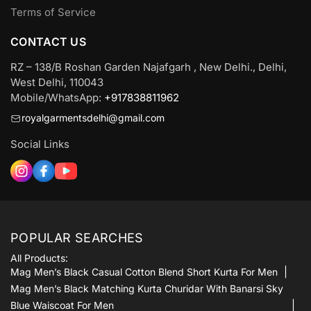
Terms of Service
CONTACT US
RZ – 138/B Roshan Garden Najafgarh , New Delhi., Delhi,
West Delhi, 110043
Mobile/WhatsApp:
+917838811962
royalgarmentsdelhi@gmail.com
Social Links
POPULAR SEARCHES
All Products:
Mag Men’s Black Casual Cotton Blend Short Kurta For Men
Mag Men’s Black Matching Kurta Churidar With Banarsi Sky
Blue Waiscoat For Men