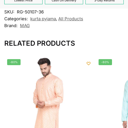
Lowest Price
Cash On Delivery
3-Day Returns
SKU:
RG-50107-36
Categories:
kurta pyjama
,
All Products
Brand:
MAG
RELATED PRODUCTS
-80%
-80%