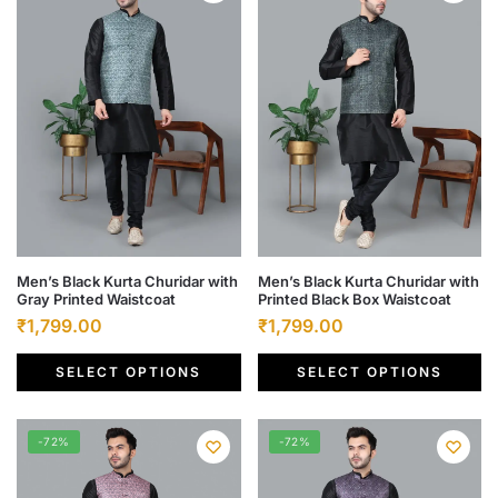
This
This
Men’s Black Kurta Churidar with
Men’s Black Kurta Churidar with
Gray Printed Waistcoat
Printed Black Box Waistcoat
product
product
Original
Current
Original
Current
₹
1,799.00
₹
1,799.00
has
has
price
price
price
price
multiple
multiple
SELECT OPTIONS
SELECT OPTIONS
was:
is:
was:
is:
variants.
variants.
₹6,500.00.
₹1,799.00.
₹6,500.00.
₹1,799.00.
The
The
options
options
-72%
-72%
may
may
be
be