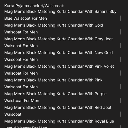
Kurta Pyjama Jacket/waistcoat:
Mag Men’s Black Matching Kurta Churidar With Banarsi Sky
Blue Waiscoat For Men
Mag Men’s Black Matching Kurta Churidar With Gold
Waiscoat For Men
Mag Men’s Black Matching Kurta Churidar With Gray Joot
Waiscoat For Men
Mag Men’s Black Matching Kurta Churidar With New Gold
Waiscoat For Men
Mag Men’s Black Matching Kurta Churidar With Pink Voilet
Waiscoat For Men
Mag Men’s Black Matching Kurta Churidar With Pink
Waiscoat For Men
Mag Men’s Black Matching Kurta Churidar With Purple
Waistcoat For Men
Mag Men’s Black Matching Kurta Churidar With Red Joot
Waiscoat
Mag Men’s Black Matching Kurta Churidar With Royal Blue
Joot Waiscoat For Men