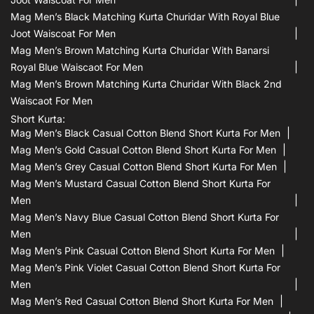
Mag Men’s Black Matching Kurta Churidar With Royal Blue
Joot Waiscoat For Men
Mag Men’s Brown Matching Kurta Churidar With Banarsi
Royal Blue Waiscaot For Men
Mag Men’s Brown Matching Kurta Churidar With Black 2nd
Waiscaot For Men
Short Kurta:
Mag Men’s Black Casual Cotton Blend Short Kurta For Men
Mag Men’s Gold Casual Cotton Blend Short Kurta For Men
Mag Men’s Grey Casual Cotton Blend Short Kurta For Men
Mag Men’s Mustard Casual Cotton Blend Short Kurta For
Men
Mag Men’s Navy Blue Casual Cotton Blend Short Kurta For
Men
Mag Men’s Pink Casual Cotton Blend Short Kurta For Men
Mag Men’s Pink Violet Casual Cotton Blend Short Kurta For
Men
Mag Men’s Red Casual Cotton Blend Short Kurta For Men