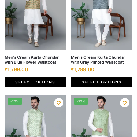
on
on
the
the
product
product
page
page
This
This
Men’s Cream Kurta Churidar
Men’s Cream Kurta Churidar
with Blue Flower Waistcoat
with Gray Printed Waistcoat
product
product
Original
Current
Original
Current
₹
1,799.00
₹
1,799.00
has
has
price
price
price
price
multiple
multiple
SELECT OPTIONS
SELECT OPTIONS
was:
is:
was:
is:
variants.
variants.
₹6,500.00.
₹1,799.00.
₹6,500.00.
₹1,799.00.
The
The
options
options
-72%
-72%
may
may
be
be
chosen
chosen
on
on