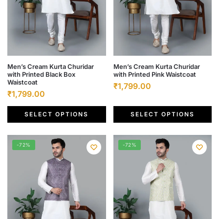
page
page
This
This
Men’s Cream Kurta Churidar
Men’s Cream Kurta Churidar
with Printed Black Box
with Printed Pink Waistcoat
product
product
Waistcoat
Original
Current
₹
1,799.00
has
has
Original
Current
₹
1,799.00
price
price
multiple
multiple
price
price
was:
is:
variants.
variants.
SELECT OPTIONS
SELECT OPTIONS
was:
is:
₹6,500.00.
₹1,799.00.
The
The
₹6,500.00.
₹1,799.00.
options
options
-72%
-72%
may
may
be
be
chosen
chosen
on
on
the
the
product
product
page
page