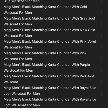
Blue Waiscoat For Men
Mag Men’s Black Matching Kurta Churidar With Gold
Waiscoat For Men
Mag Men’s Black Matching Kurta Churidar With Gray Joot
Waiscoat For Men
Mag Men’s Black Matching Kurta Churidar With New Gold
Waiscoat For Men
Mag Men’s Black Matching Kurta Churidar With Pink Voilet
Waiscoat For Men
Mag Men’s Black Matching Kurta Churidar With Pink
Waiscoat For Men
Mag Men’s Black Matching Kurta Churidar With Purple
Waistcoat For Men
Mag Men’s Black Matching Kurta Churidar With Red Joot
Waiscoat
Mag Men’s Black Matching Kurta Churidar With Royal Blue
Joot Waiscoat For Men
Mag Men’s Black Matching Kurta Churidar With Royal Blue
Joot Waiscoat For Men