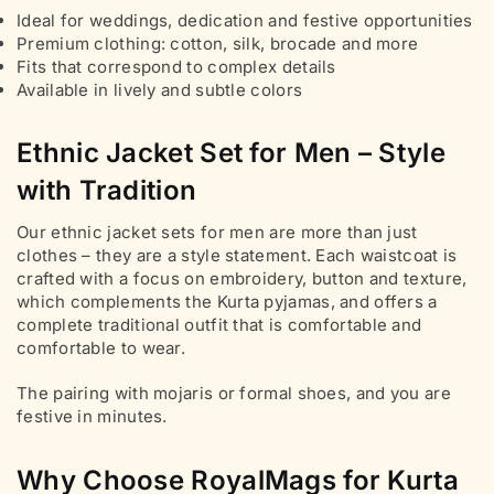
Ideal for weddings, dedication and festive opportunities
Premium clothing: cotton, silk, brocade and more
Fits that correspond to complex details
Available in lively and subtle colors
Ethnic Jacket Set for Men – Style
with Tradition
Our ethnic jacket sets for men are more than just
clothes – they are a style statement. Each waistcoat is
crafted with a focus on embroidery, button and texture,
which complements the Kurta pyjamas, and offers a
complete traditional outfit that is comfortable and
comfortable to wear.
The pairing with mojaris or formal shoes, and you are
festive in minutes.
Why Choose RoyalMags for Kurta