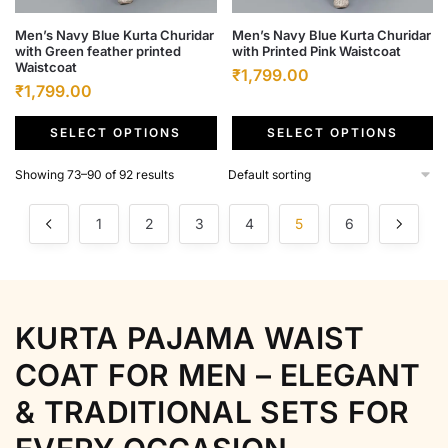
This
This
Men’s Navy Blue Kurta Churidar
Men’s Navy Blue Kurta Churidar
with Green feather printed
with Printed Pink Waistcoat
product
product
Waistcoat
Original
Current
₹
1,799.00
has
has
Original
Current
₹
1,799.00
price
price
multiple
multiple
price
price
was:
is:
variants.
variants.
SELECT OPTIONS
SELECT OPTIONS
was:
is:
₹6,500.00.
₹1,799.00.
The
The
₹6,500.00.
₹1,799.00.
Showing 73–90 of 92 results
options
options
may
may
1
2
3
4
5
6
be
be
chosen
chosen
on
on
the
the
product
product
KURTA PAJAMA WAIST
page
page
COAT FOR MEN – ELEGANT
& TRADITIONAL SETS FOR