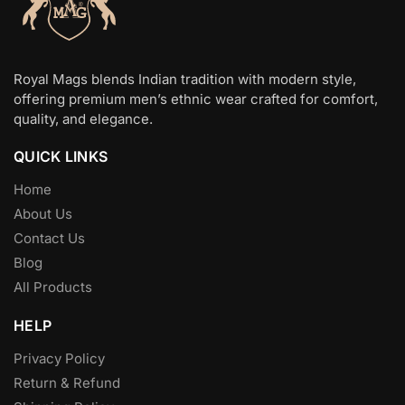
Royal Mags blends Indian tradition with modern style,
offering premium men’s ethnic wear crafted for comfort,
quality, and elegance.
QUICK LINKS
Home
About Us
Contact Us
Blog
All Products
HELP
Privacy Policy
Return & Refund