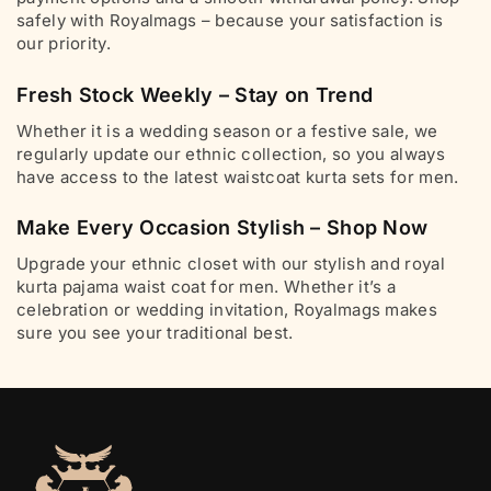
safely with Royalmags – because your satisfaction is
our priority.
Fresh Stock Weekly – Stay on Trend
Whether it is a wedding season or a festive sale, we
regularly update our ethnic collection, so you always
have access to the latest waistcoat kurta sets for men.
Make Every Occasion Stylish – Shop Now
Upgrade your ethnic closet with our stylish and royal
kurta pajama waist coat for men. Whether it’s a
celebration or wedding invitation, Royalmags makes
sure you see your traditional best.