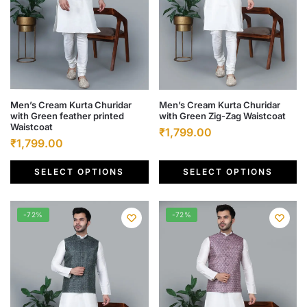
the
the
product
product
page
page
This
This
Men’s Cream Kurta Churidar
Men’s Cream Kurta Churidar
with Green feather printed
with Green Zig-Zag Waistcoat
product
product
Waistcoat
Original
Current
₹
1,799.00
has
has
Original
Current
₹
1,799.00
price
price
multiple
multiple
price
price
was:
is:
variants.
variants.
SELECT OPTIONS
SELECT OPTIONS
was:
is:
₹6,500.00.
₹1,799.00.
The
The
₹6,500.00.
₹1,799.00.
options
options
-72%
-72%
may
may
be
be
chosen
chosen
on
on
the
the
product
product