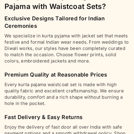
Pajama with Waistcoat Sets?
Exclusive Designs Tailored for Indian
Ceremonies
We specialize in kurta pyjama with jacket set that meets
festive and formal Indian wear needs. From weddings to
Diwali works, our styles have been completely curated
to match the occasion. Choose flower prints, solid
colors, embroidered jackets and more.
Premium Quality at Reasonable Prices
Every kurta pajama waistcoat set is made with high
quality fabric and excellent craftsmanship. We ensure
durability, comfort and a rich shape without burning a
hole in the pocket.
Fast Delivery & Easy Returns
Enjoy the delivery of fast door all over India with safe
payment options and a smooth withdrawal policy. Shop