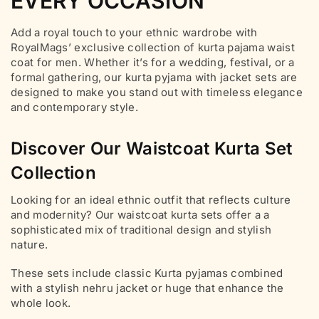
EVERY OCCASION
Add a royal touch to your ethnic wardrobe with
RoyalMags’ exclusive collection of kurta pajama waist
coat for men. Whether it’s for a wedding, festival, or a
formal gathering, our kurta pyjama with jacket sets are
designed to make you stand out with timeless elegance
and contemporary style.
Discover Our Waistcoat Kurta Set
Collection
Looking for an ideal ethnic outfit that reflects culture
and modernity? Our waistcoat kurta sets offer a a
sophisticated mix of traditional design and stylish
nature.
These sets include classic Kurta pyjamas combined
with a stylish nehru jacket or huge that enhance the
whole look.