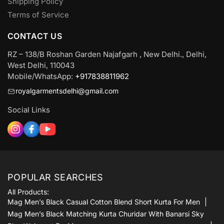
Shipping Policy
Terms of Service
CONTACT US
RZ – 138/B Roshan Garden Najafgarh , New Delhi., Delhi,
West Delhi, 110043
Mobile/WhatsApp:
+917838811962
royalgarmentsdelhi@gmail.com
Social Links
POPULAR SEARCHES
All Products:
Mag Men’s Black Casual Cotton Blend Short Kurta For Men
Mag Men’s Black Matching Kurta Churidar With Banarsi Sky