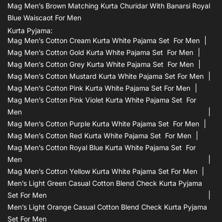
Mag Men’s Brown Matching Kurta Churidar With Banarsi Royal
Blue Waiscaot For Men
Kurta Pyjama:
Mag Men’s Cotton Cream Kurta White Pajama Set For Men
Mag Men’s Cotton Gold Kurta White Pajama Set For Men
Mag Men’s Cotton Grey Kurta White Pajama Set For Men
Mag Men’s Cotton Mustard Kurta White Pajama Set For Men
Mag Men’s Cotton Pink Kurta White Pajama Set For Men
Mag Men’s Cotton Pink Violet Kurta White Pajama Set For
Men
Mag Men’s Cotton Purple Kurta White Pajama Set For Men
Mag Men’s Cotton Red Kurta White Pajama Set For Men
Mag Men’s Cotton Royal Blue Kurta White Pajama Set For
Men
Mag Men’s Cotton Yellow Kurta White Pajama Set For Men
Men’s Light Green Casual Cotton Blend Check Kurta Pyjama
Set For Men
Men’s Light Orange Casual Cotton Blend Check Kurta Pyjama
Set For Men