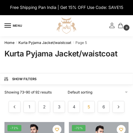
Skip
Skip
Free Shipping Pan India | Get 15% OFF Use Code: SAVE15
to
to
navigation
content
MENU
0
Home
Kurta Pyjama Jacket/waistcoat
Page 5
/
/
Kurta Pyjama Jacket/waistcoat
SHOW FILTERS
Showing 73–90 of 92 results
1
2
3
4
5
6
-72%
-72%