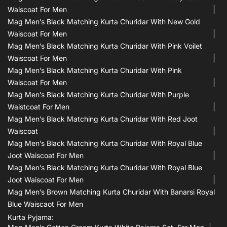
Waiscoat For Men
Mag Men’s Black Matching Kurta Churidar With New Gold
Waiscoat For Men
Mag Men’s Black Matching Kurta Churidar With Pink Voilet
Waiscoat For Men
Mag Men’s Black Matching Kurta Churidar With Pink
Waiscoat For Men
Mag Men’s Black Matching Kurta Churidar With Purple
Waistcoat For Men
Mag Men’s Black Matching Kurta Churidar With Red Joot
Waiscoat
Mag Men’s Black Matching Kurta Churidar With Royal Blue
Joot Waiscoat For Men
Mag Men’s Black Matching Kurta Churidar With Royal Blue
Joot Waiscoat For Men
Mag Men’s Brown Matching Kurta Churidar With Banarsi Royal
Blue Waiscaot For Men
Kurta Pyjama: