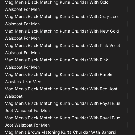
Mag Men’s Black Matching Kurta Churidar With Gold
Waiscoat For Men
Mag Men’s Black Matching Kurta Churidar With Gray Joot
Waiscoat For Men
Mag Men’s Black Matching Kurta Churidar With New Gold
Waiscoat For Men
Mag Men’s Black Matching Kurta Churidar With Pink Voilet
Waiscoat For Men
Mag Men’s Black Matching Kurta Churidar With Pink
Waiscoat For Men
Mag Men’s Black Matching Kurta Churidar With Purple
Waistcoat For Men
Mag Men’s Black Matching Kurta Churidar With Red Joot
Waiscoat
Mag Men’s Black Matching Kurta Churidar With Royal Blue
Joot Waiscoat For Men
Mag Men’s Black Matching Kurta Churidar With Royal Blue
Joot Waiscoat For Men
Mag Men’s Brown Matching Kurta Churidar With Banarsi