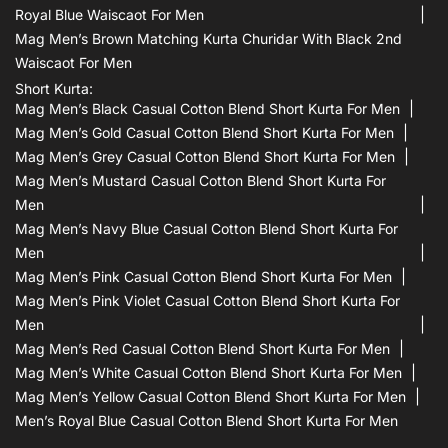
Royal Blue Waiscaot For Men
Mag Men’s Brown Matching Kurta Churidar With Black 2nd
Waiscaot For Men
Short Kurta:
Mag Men’s Black Casual Cotton Blend Short Kurta For Men
Mag Men’s Gold Casual Cotton Blend Short Kurta For Men
Mag Men’s Grey Casual Cotton Blend Short Kurta For Men
Mag Men’s Mustard Casual Cotton Blend Short Kurta For
Men
Mag Men’s Navy Blue Casual Cotton Blend Short Kurta For
Men
Mag Men’s Pink Casual Cotton Blend Short Kurta For Men
Mag Men’s Pink Violet Casual Cotton Blend Short Kurta For
Men
Mag Men’s Red Casual Cotton Blend Short Kurta For Men
Mag Men’s White Casual Cotton Blend Short Kurta For Men
Mag Men’s Yellow Casual Cotton Blend Short Kurta For Men
Men’s Royal Blue Casual Cotton Blend Short Kurta For Men