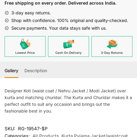
Free shipping on every order. Delivered across India.
quantity
3-day easy returns.
Shop with confidence. 100% original and quality-checked.
Secure payments. Your data stays safe with us.
Lowest Price
Cash On Delivery
3-Day Returns
Gallery
Description
Designer Koti (waist coat / Nehru Jacket / Modi Jacket) over
kurta and matching churidar. The Kurta and Churidar makes it a
perfect outfit to suit any occasion and brings out the
fashionable best in you.
SKU:
RG-19547-$P
Categories:
All Products
,
Kurta Pyjama Jacket/waistcoat