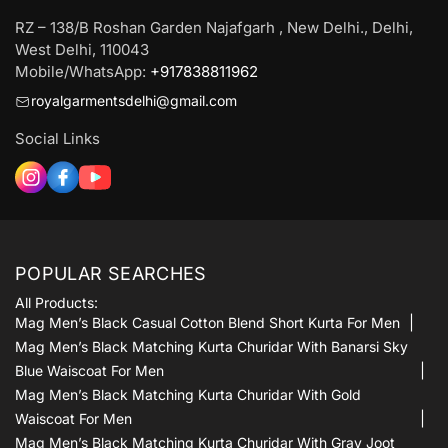
RZ – 138/B Roshan Garden Najafgarh , New Delhi., Delhi,
West Delhi, 110043
Mobile/WhatsApp:
+917838811962
royalgarmentsdelhi@gmail.com
Social Links
POPULAR SEARCHES
All Products:
Mag Men’s Black Casual Cotton Blend Short Kurta For Men
Mag Men’s Black Matching Kurta Churidar With Banarsi Sky
Blue Waiscoat For Men
Mag Men’s Black Matching Kurta Churidar With Gold
Waiscoat For Men
Mag Men’s Black Matching Kurta Churidar With Gray Joot