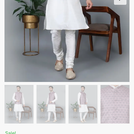
Sale!