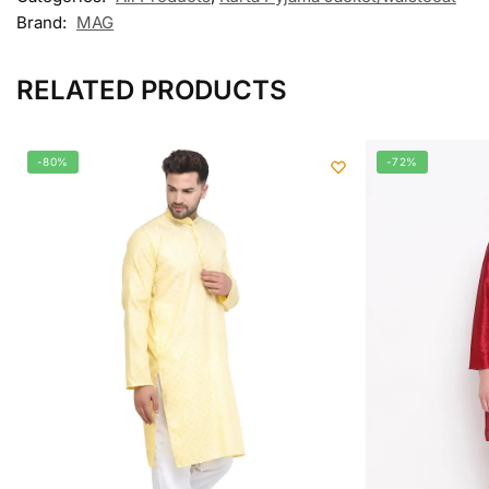
Brand:
MAG
RELATED PRODUCTS
-80%
-72%