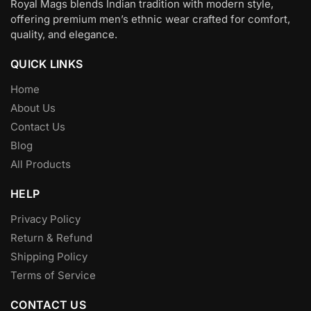
Royal Mags blends Indian tradition with modern style,
offering premium men’s ethnic wear crafted for comfort,
quality, and elegance.
QUICK LINKS
Home
About Us
Contact Us
Blog
All Products
HELP
Privacy Policy
Return & Refund
Shipping Policy
Terms of Service
CONTACT US