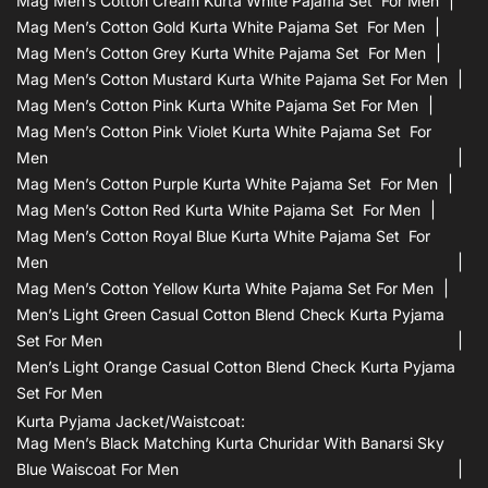
Mag Men’s Cotton Cream Kurta White Pajama Set For Men
Mag Men’s Cotton Gold Kurta White Pajama Set For Men
Mag Men’s Cotton Grey Kurta White Pajama Set For Men
Mag Men’s Cotton Mustard Kurta White Pajama Set For Men
Mag Men’s Cotton Pink Kurta White Pajama Set For Men
Mag Men’s Cotton Pink Violet Kurta White Pajama Set For
Men
Mag Men’s Cotton Purple Kurta White Pajama Set For Men
Mag Men’s Cotton Red Kurta White Pajama Set For Men
Mag Men’s Cotton Royal Blue Kurta White Pajama Set For
Men
Mag Men’s Cotton Yellow Kurta White Pajama Set For Men
Men’s Light Green Casual Cotton Blend Check Kurta Pyjama
Set For Men
Men’s Light Orange Casual Cotton Blend Check Kurta Pyjama
Set For Men
Kurta Pyjama Jacket/waistcoat:
Mag Men’s Black Matching Kurta Churidar With Banarsi Sky
Blue Waiscoat For Men