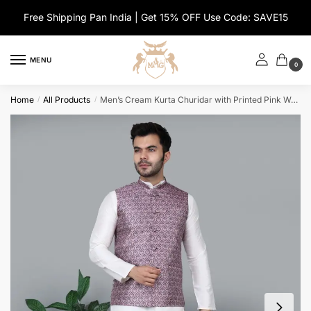
Skip
Skip
Free Shipping Pan India | Get 15% OFF Use Code: SAVE15
to
to
navigation
content
MENU
0
Home
All Products
Men’s Cream Kurta Churidar with Printed Pink Waistcoat
/
/