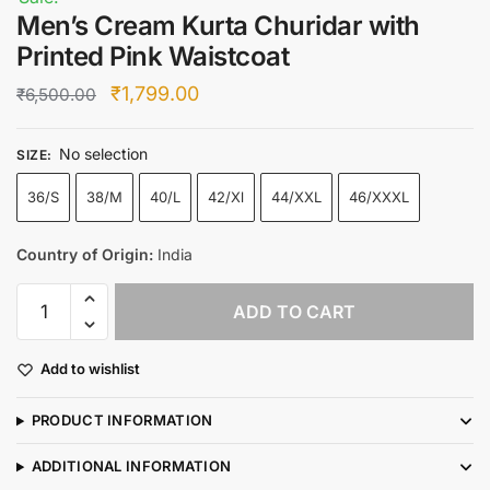
Men’s Cream Kurta Churidar with
Printed Pink Waistcoat
Original
Current
₹
1,799.00
₹
6,500.00
price
price
No selection
was:
is:
SIZE
:
₹6,500.00.
₹1,799.00.
36/S
38/M
40/L
42/Xl
44/XXL
46/XXXL
Country of Origin:
India
Men’s
ADD TO CART
Cream
Kurta
Add to wishlist
Churidar
with
PRODUCT INFORMATION
Printed
Pink
ADDITIONAL INFORMATION
Waistcoat