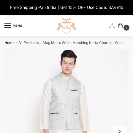
Skip
Skip
Free Shipping Pan India | Get 15% OFF Use Code: SAVE15
to
to
navigation
content
MENU
0
Home
All Products
Mag Men’s White Matching Kurta Churidar With Gray Joot Waiscoat For Men
/
/