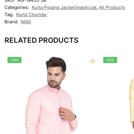
SKU:
RG-19455-36
Categories:
Kurta Pyjama Jacket/waistcoat
,
All Products
Tag:
Kurta Churidar
Brand:
MAG
RELATED PRODUCTS
-44%
-80%