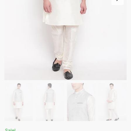
Sale!