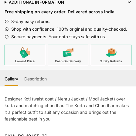
ADDITIONAL INFORMATION
Gray
Free shipping on every order. Delivered across India.
Joot
Waiscoat
3-day easy returns.
For
Shop with confidence. 100% original and quality-checked.
Men
Secure payments. Your data stays safe with us.
quantity
Lowest Price
Cash On Delivery
3-Day Returns
Gallery
Description
Designer Koti (waist coat / Nehru Jacket / Modi Jacket) over
kurta and matching churidhar. The Kurta and Churidhar makes
it a perfect outfit to suit any occasion and brings out the
fashionable best in you.