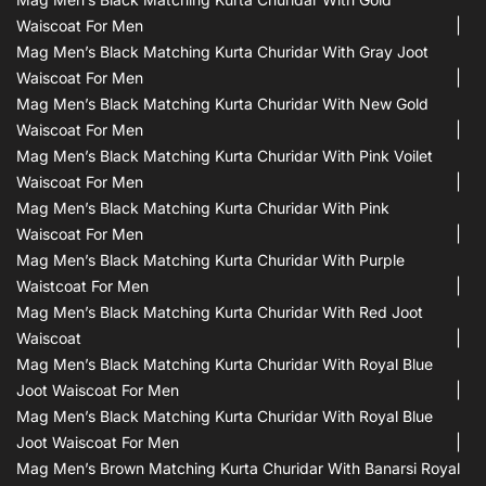
Waiscoat For Men
Mag Men’s Black Matching Kurta Churidar With Gray Joot
Waiscoat For Men
Mag Men’s Black Matching Kurta Churidar With New Gold
Waiscoat For Men
Mag Men’s Black Matching Kurta Churidar With Pink Voilet
Waiscoat For Men
Mag Men’s Black Matching Kurta Churidar With Pink
Waiscoat For Men
Mag Men’s Black Matching Kurta Churidar With Purple
Waistcoat For Men
Mag Men’s Black Matching Kurta Churidar With Red Joot
Waiscoat
Mag Men’s Black Matching Kurta Churidar With Royal Blue
Joot Waiscoat For Men
Mag Men’s Black Matching Kurta Churidar With Royal Blue
Joot Waiscoat For Men
Mag Men’s Brown Matching Kurta Churidar With Banarsi Royal