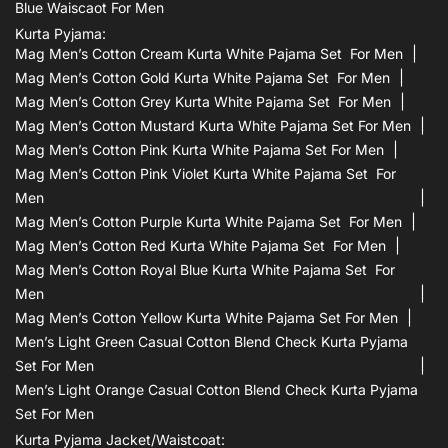
Blue Waiscaot For Men
Kurta Pyjama:
Mag Men’s Cotton Cream Kurta White Pajama Set For Men
Mag Men’s Cotton Gold Kurta White Pajama Set For Men
Mag Men’s Cotton Grey Kurta White Pajama Set For Men
Mag Men’s Cotton Mustard Kurta White Pajama Set For Men
Mag Men’s Cotton Pink Kurta White Pajama Set For Men
Mag Men’s Cotton Pink Violet Kurta White Pajama Set For
Men
Mag Men’s Cotton Purple Kurta White Pajama Set For Men
Mag Men’s Cotton Red Kurta White Pajama Set For Men
Mag Men’s Cotton Royal Blue Kurta White Pajama Set For
Men
Mag Men’s Cotton Yellow Kurta White Pajama Set For Men
Men’s Light Green Casual Cotton Blend Check Kurta Pyjama
Set For Men
Men’s Light Orange Casual Cotton Blend Check Kurta Pyjama
Set For Men
Kurta Pyjama Jacket/waistcoat: