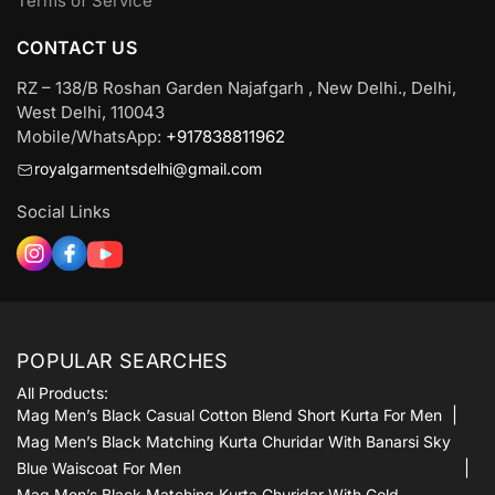
Terms of Service
CONTACT US
RZ – 138/B Roshan Garden Najafgarh , New Delhi., Delhi,
West Delhi, 110043
Mobile/WhatsApp:
+917838811962
royalgarmentsdelhi@gmail.com
Social Links
POPULAR SEARCHES
All Products:
Mag Men’s Black Casual Cotton Blend Short Kurta For Men
Mag Men’s Black Matching Kurta Churidar With Banarsi Sky
Blue Waiscoat For Men
Mag Men’s Black Matching Kurta Churidar With Gold