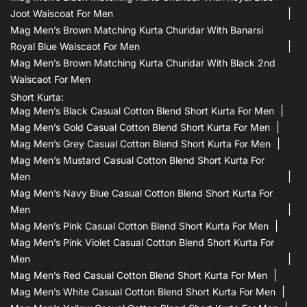
Joot Waiscoat For Men
Mag Men’s Brown Matching Kurta Churidar With Banarsi
Royal Blue Waiscaot For Men
Mag Men’s Brown Matching Kurta Churidar With Black 2nd
Waiscaot For Men
Short Kurta:
Mag Men’s Black Casual Cotton Blend Short Kurta For Men
Mag Men’s Gold Casual Cotton Blend Short Kurta For Men
Mag Men’s Grey Casual Cotton Blend Short Kurta For Men
Mag Men’s Mustard Casual Cotton Blend Short Kurta For
Men
Mag Men’s Navy Blue Casual Cotton Blend Short Kurta For
Men
Mag Men’s Pink Casual Cotton Blend Short Kurta For Men
Mag Men’s Pink Violet Casual Cotton Blend Short Kurta For
Men
Mag Men’s Red Casual Cotton Blend Short Kurta For Men
Mag Men’s White Casual Cotton Blend Short Kurta For Men