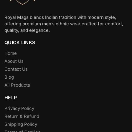
the
the
product
product
page
page
Royal Mags blends Indian tradition with modern style,
offering premium men’s ethnic wear crafted for comfort,
quality, and elegance.
QUICK LINKS
Home
About Us
Contact Us
Blog
All Products
HELP
Privacy Policy
Return & Refund
Shipping Policy