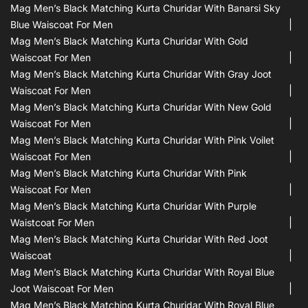
Mag Men’s Black Matching Kurta Churidar With Banarsi Sky
Blue Waiscoat For Men
Mag Men’s Black Matching Kurta Churidar With Gold
Waiscoat For Men
Mag Men’s Black Matching Kurta Churidar With Gray Joot
Waiscoat For Men
Mag Men’s Black Matching Kurta Churidar With New Gold
Waiscoat For Men
Mag Men’s Black Matching Kurta Churidar With Pink Voilet
Waiscoat For Men
Mag Men’s Black Matching Kurta Churidar With Pink
Waiscoat For Men
Mag Men’s Black Matching Kurta Churidar With Purple
Waistcoat For Men
Mag Men’s Black Matching Kurta Churidar With Red Joot
Waiscoat
Mag Men’s Black Matching Kurta Churidar With Royal Blue
Joot Waiscoat For Men
Mag Men’s Black Matching Kurta Churidar With Royal Blue