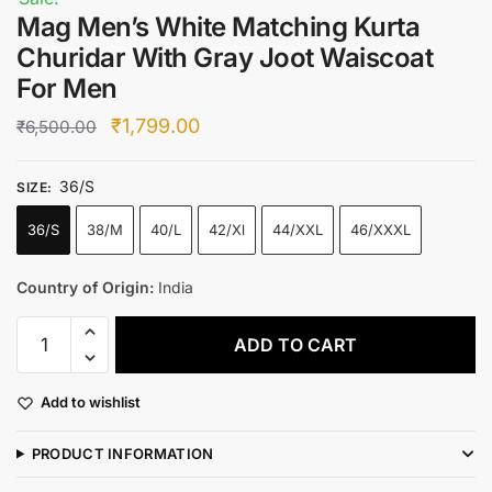
Mag Men’s White Matching Kurta
Churidar With Gray Joot Waiscoat
For Men
Original
Current
₹
1,799.00
₹
6,500.00
price
price
36/S
was:
is:
SIZE
:
₹6,500.00.
₹1,799.00.
36/S
38/M
40/L
42/Xl
44/XXL
46/XXXL
Country of Origin:
India
Mag
ADD TO CART
Men's
White
Add to wishlist
Matching
Kurta
PRODUCT INFORMATION
Churidar
With