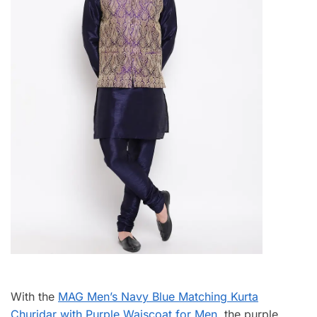
With the
MAG Men’s Navy Blue Matching Kurta
Churidar with Purple Waiscoat for Men
, the purple