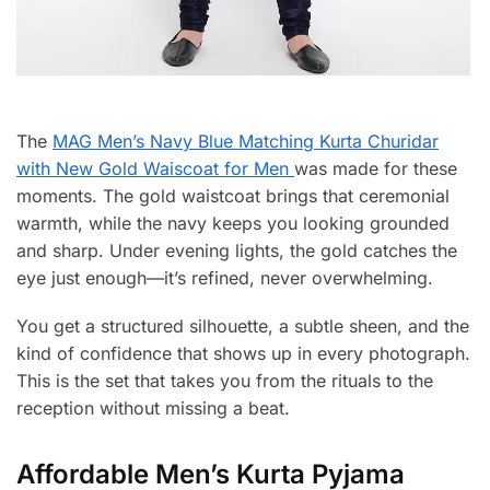
The
MAG Men’s Navy Blue Matching Kurta Churidar
with New Gold Waiscoat for Men
was made for these
moments. The gold waistcoat brings that ceremonial
warmth, while the navy keeps you looking grounded
and sharp. Under evening lights, the gold catches the
eye just enough—it’s refined, never overwhelming.
You get a structured silhouette, a subtle sheen, and the
kind of confidence that shows up in every photograph.
This is the set that takes you from the rituals to the
reception without missing a beat.
Affordable Men’s Kurta Pyjama