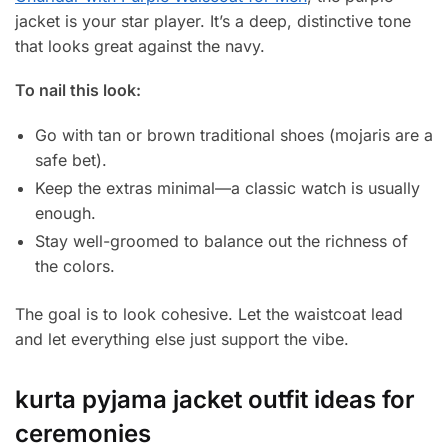
jacket is your star player. It’s a deep, distinctive tone
that looks great against the navy.
To nail this look:
Go with tan or brown traditional shoes (mojaris are a
safe bet).
Keep the extras minimal—a classic watch is usually
enough.
Stay well-groomed to balance out the richness of
the colors.
The goal is to look cohesive. Let the waistcoat lead
and let everything else just support the vibe.
kurta pyjama jacket outfit ideas for
ceremonies