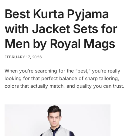
Best Kurta Pyjama
with Jacket Sets for
Men by Royal Mags
FEBRUARY 17, 2026
When you’re searching for the “best,” you’re really
looking for that perfect balance of sharp tailoring,
colors that actually match, and quality you can trust.