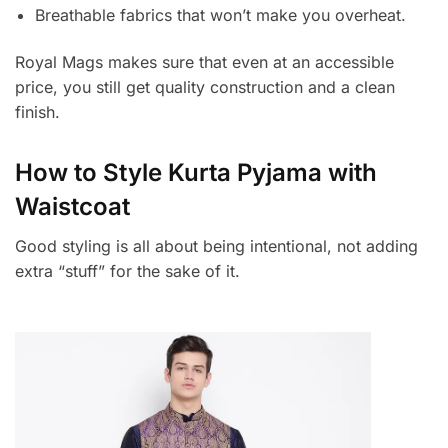
Breathable fabrics that won’t make you overheat.
Royal Mags makes sure that even at an accessible
price, you still get quality construction and a clean
finish.
How to Style Kurta Pyjama with
Waistcoat
Good styling is all about being intentional, not adding
extra “stuff” for the sake of it.