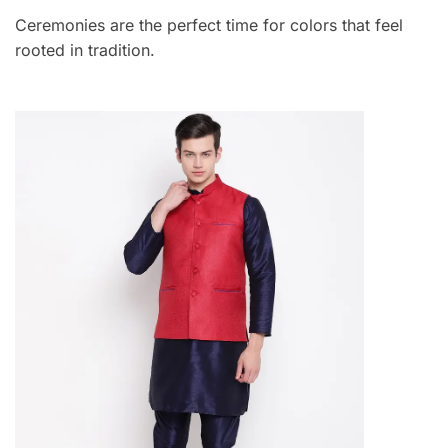
Ceremonies are the perfect time for colors that feel
rooted in tradition.