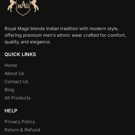
Royal Mags blends Indian tradition with modern style,
offering premium men’s ethnic wear crafted for comfort,
quality, and elegance.
QUICK LINKS
Home
About Us
Contact Us
Blog
All Products
HELP
Privacy Policy
Return & Refund