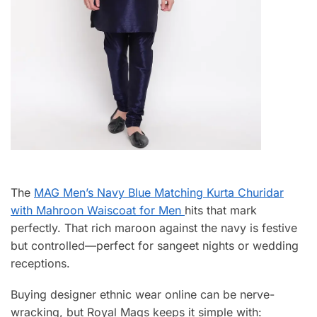
The
MAG Men’s Navy Blue Matching Kurta Churidar
with Mahroon Waiscoat for Men
hits that mark
perfectly. That rich maroon against the navy is festive
but controlled—perfect for sangeet nights or wedding
receptions.
Buying designer ethnic wear online can be nerve-
wracking, but Royal Mags keeps it simple with: