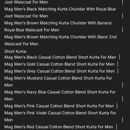
Joot Waiscoat For Men
Mag Men’s Black Matching Kurta Churidar With Royal Blue
Joot Waiscoat For Men
Mag Men’s Brown Matching Kurta Churidar With Banarsi
Royal Blue Waiscaot For Men
Mag Men’s Brown Matching Kurta Churidar With Black 2nd
Waiscaot For Men
Short Kurta:
Mag Men’s Black Casual Cotton Blend Short Kurta For Men
Mag Men’s Gold Casual Cotton Blend Short Kurta For Men
Mag Men’s Grey Casual Cotton Blend Short Kurta For Men
Mag Men’s Mustard Casual Cotton Blend Short Kurta For
Men
Mag Men’s Navy Blue Casual Cotton Blend Short Kurta For
Men
Mag Men’s Pink Casual Cotton Blend Short Kurta For Men
Mag Men’s Pink Violet Casual Cotton Blend Short Kurta For
Men
Mag Men’s Red Casual Cotton Blend Short Kurta For Men