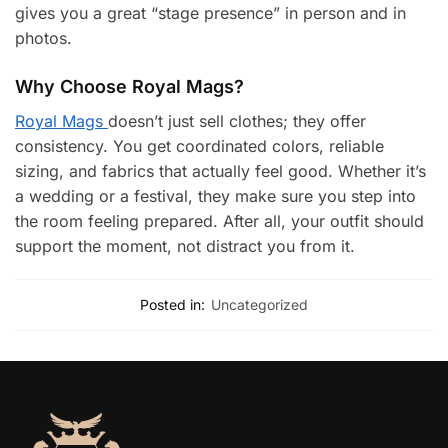
gives you a great “stage presence” in person and in
photos.
Why Choose Royal Mags?
Royal Mags
doesn’t just sell clothes; they offer
consistency. You get coordinated colors, reliable
sizing, and fabrics that actually feel good. Whether it’s
a wedding or a festival, they make sure you step into
the room feeling prepared. After all, your outfit should
support the moment, not distract you from it.
Posted in:
Uncategorized