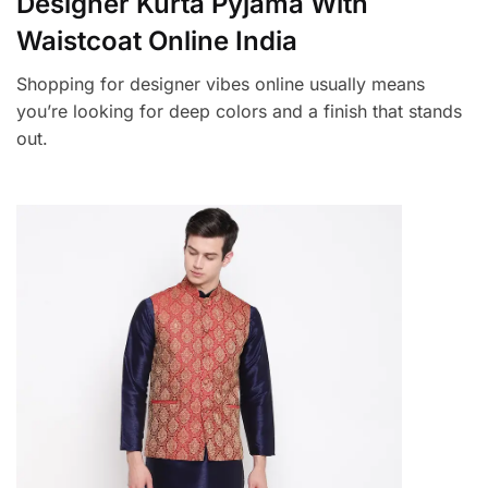
Designer Kurta Pyjama With
Waistcoat Online India
Shopping for designer vibes online usually means
you’re looking for deep colors and a finish that stands
out.