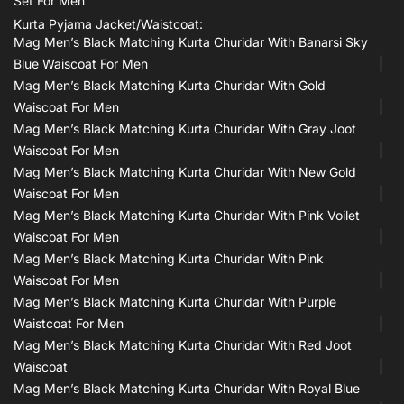
Set For Men
Kurta Pyjama Jacket/waistcoat:
Mag Men’s Black Matching Kurta Churidar With Banarsi Sky
Blue Waiscoat For Men
Mag Men’s Black Matching Kurta Churidar With Gold
Waiscoat For Men
Mag Men’s Black Matching Kurta Churidar With Gray Joot
Waiscoat For Men
Mag Men’s Black Matching Kurta Churidar With New Gold
Waiscoat For Men
Mag Men’s Black Matching Kurta Churidar With Pink Voilet
Waiscoat For Men
Mag Men’s Black Matching Kurta Churidar With Pink
Waiscoat For Men
Mag Men’s Black Matching Kurta Churidar With Purple
Waistcoat For Men
Mag Men’s Black Matching Kurta Churidar With Red Joot
Waiscoat
Mag Men’s Black Matching Kurta Churidar With Royal Blue