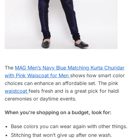
The
MAG Men’s Navy Blue Matching Kurta Churidar
with Pink Waiscoat for Men
shows how smart color
choices can enhance an affordable set. The pink
waistcoat
feels fresh and is a great pick for haldi
ceremonies or daytime events.
When you’re shopping on a budget, look for:
Base colors you can wear again with other things.
Stitching that won’t give up after one wash.