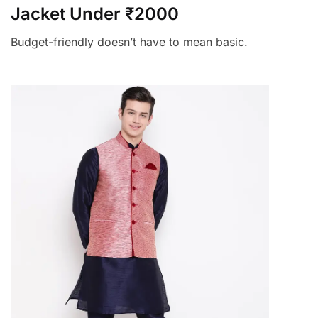
Jacket Under ₹2000
Budget-friendly doesn’t have to mean basic.