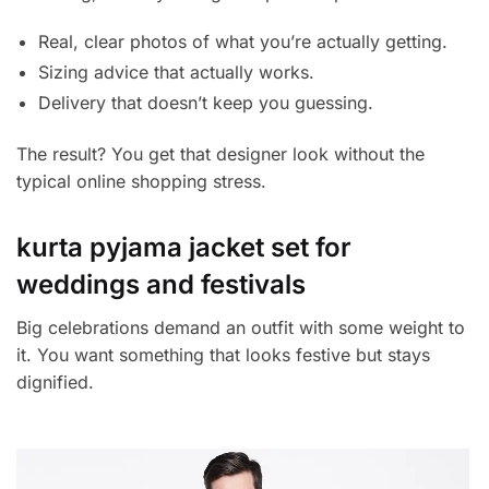
Real, clear photos of what you’re actually getting.
Sizing advice that actually works.
Delivery that doesn’t keep you guessing.
The result? You get that designer look without the
typical online shopping stress.
kurta pyjama jacket set for
weddings and festivals
Big celebrations demand an outfit with some weight to
it. You want something that looks festive but stays
dignified.