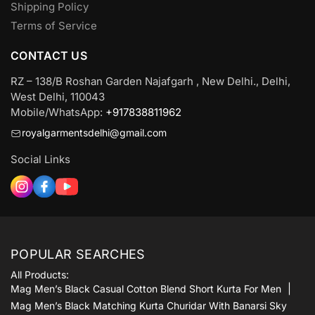
Shipping Policy
Terms of Service
CONTACT US
RZ – 138/B Roshan Garden Najafgarh , New Delhi., Delhi,
West Delhi, 110043
Mobile/WhatsApp:
+917838811962
royalgarmentsdelhi@gmail.com
Social Links
POPULAR SEARCHES
All Products:
Mag Men’s Black Casual Cotton Blend Short Kurta For Men
Mag Men’s Black Matching Kurta Churidar With Banarsi Sky