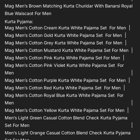
Mag Men’s Brown Matching Kurta Churidar With Banarsi Royal
Blue Waiscaot For Men
Kurta Pyjama:
Mag Men’s Cotton Cream Kurta White Pajama Set For Men
Mag Men’s Cotton Gold Kurta White Pajama Set For Men
Mag Men’s Cotton Grey Kurta White Pajama Set For Men
Mag Men’s Cotton Mustard Kurta White Pajama Set For Men
Mag Men’s Cotton Pink Kurta White Pajama Set For Men
Mag Men’s Cotton Pink Violet Kurta White Pajama Set For
Men
Mag Men’s Cotton Purple Kurta White Pajama Set For Men
Mag Men’s Cotton Red Kurta White Pajama Set For Men
Mag Men’s Cotton Royal Blue Kurta White Pajama Set For
Men
Mag Men’s Cotton Yellow Kurta White Pajama Set For Men
Men’s Light Green Casual Cotton Blend Check Kurta Pyjama
Set For Men
Men’s Light Orange Casual Cotton Blend Check Kurta Pyjama