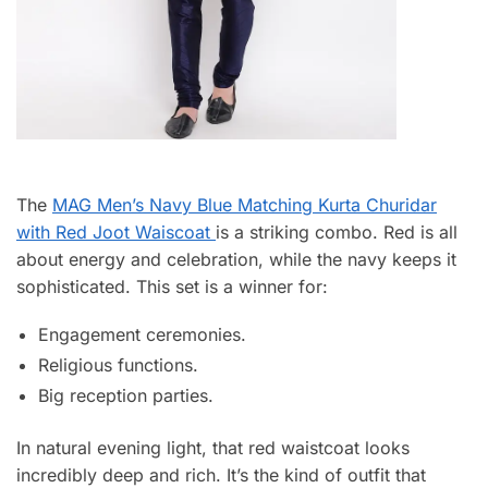
The
MAG Men’s Navy Blue Matching Kurta Churidar
with Red Joot Waiscoat
is a striking combo. Red is all
about energy and celebration, while the navy keeps it
sophisticated. This set is a winner for:
Engagement ceremonies.
Religious functions.
Big reception parties.
In natural evening light, that red waistcoat looks
incredibly deep and rich. It’s the kind of outfit that