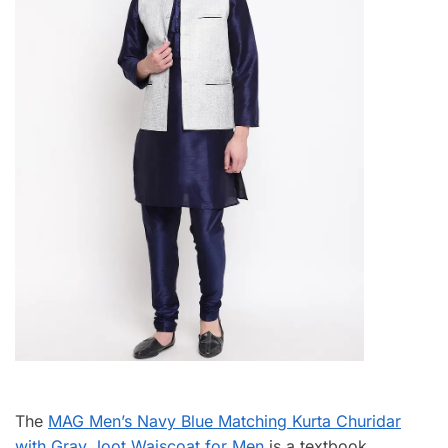
The
MAG Men’s Navy Blue Matching Kurta Churidar
with Gray Joot Waiscoat for Men
is a textbook