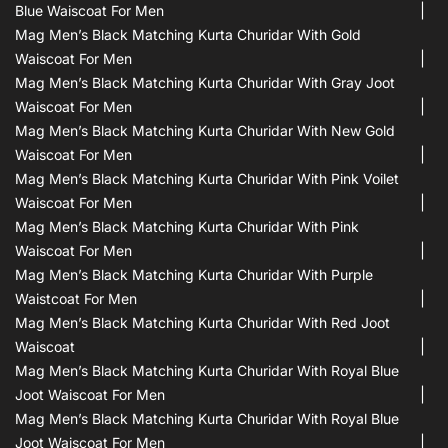
Blue Waiscoat For Men
Mag Men’s Black Matching Kurta Churidar With Gold
Waiscoat For Men
Mag Men’s Black Matching Kurta Churidar With Gray Joot
Waiscoat For Men
Mag Men’s Black Matching Kurta Churidar With New Gold
Waiscoat For Men
Mag Men’s Black Matching Kurta Churidar With Pink Voilet
Waiscoat For Men
Mag Men’s Black Matching Kurta Churidar With Pink
Waiscoat For Men
Mag Men’s Black Matching Kurta Churidar With Purple
Waistcoat For Men
Mag Men’s Black Matching Kurta Churidar With Red Joot
Waiscoat
Mag Men’s Black Matching Kurta Churidar With Royal Blue
Joot Waiscoat For Men
Mag Men’s Black Matching Kurta Churidar With Royal Blue
Joot Waiscoat For Men