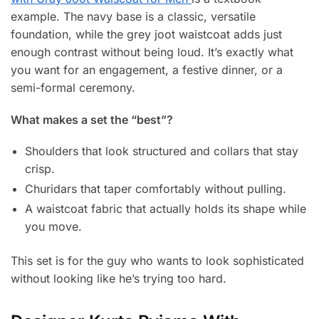
example. The navy base is a classic, versatile
foundation, while the grey joot waistcoat adds just
enough contrast without being loud. It’s exactly what
you want for an engagement, a festive dinner, or a
semi-formal ceremony.
What makes a set the “best”?
Shoulders that look structured and collars that stay
crisp.
Churidars that taper comfortably without pulling.
A waistcoat fabric that actually holds its shape while
you move.
This set is for the guy who wants to look sophisticated
without looking like he’s trying too hard.