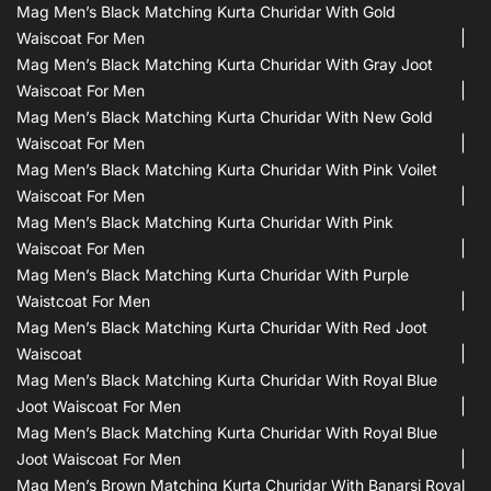
Mag Men’s Black Matching Kurta Churidar With Gold
Waiscoat For Men
Mag Men’s Black Matching Kurta Churidar With Gray Joot
Waiscoat For Men
Mag Men’s Black Matching Kurta Churidar With New Gold
Waiscoat For Men
Mag Men’s Black Matching Kurta Churidar With Pink Voilet
Waiscoat For Men
Mag Men’s Black Matching Kurta Churidar With Pink
Waiscoat For Men
Mag Men’s Black Matching Kurta Churidar With Purple
Waistcoat For Men
Mag Men’s Black Matching Kurta Churidar With Red Joot
Waiscoat
Mag Men’s Black Matching Kurta Churidar With Royal Blue
Joot Waiscoat For Men
Mag Men’s Black Matching Kurta Churidar With Royal Blue
Joot Waiscoat For Men
Mag Men’s Brown Matching Kurta Churidar With Banarsi Royal