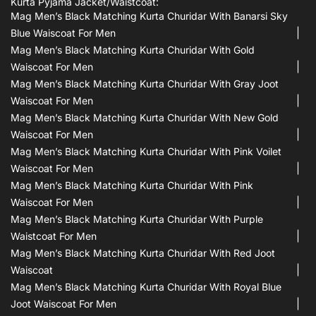
Kurta Pyjama Jacket/waistcoat:
Mag Men’s Black Matching Kurta Churidar With Banarsi Sky
Blue Waiscoat For Men
Mag Men’s Black Matching Kurta Churidar With Gold
Waiscoat For Men
Mag Men’s Black Matching Kurta Churidar With Gray Joot
Waiscoat For Men
Mag Men’s Black Matching Kurta Churidar With New Gold
Waiscoat For Men
Mag Men’s Black Matching Kurta Churidar With Pink Voilet
Waiscoat For Men
Mag Men’s Black Matching Kurta Churidar With Pink
Waiscoat For Men
Mag Men’s Black Matching Kurta Churidar With Purple
Waistcoat For Men
Mag Men’s Black Matching Kurta Churidar With Red Joot
Waiscoat
Mag Men’s Black Matching Kurta Churidar With Royal Blue
Joot Waiscoat For Men