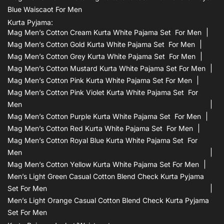
Blue Waiscaot For Men
Kurta Pyjama:
Mag Men’s Cotton Cream Kurta White Pajama Set For Men
Mag Men’s Cotton Gold Kurta White Pajama Set For Men
Mag Men’s Cotton Grey Kurta White Pajama Set For Men
Mag Men’s Cotton Mustard Kurta White Pajama Set For Men
Mag Men’s Cotton Pink Kurta White Pajama Set For Men
Mag Men’s Cotton Pink Violet Kurta White Pajama Set For
Men
Mag Men’s Cotton Purple Kurta White Pajama Set For Men
Mag Men’s Cotton Red Kurta White Pajama Set For Men
Mag Men’s Cotton Royal Blue Kurta White Pajama Set For
Men
Mag Men’s Cotton Yellow Kurta White Pajama Set For Men
Men’s Light Green Casual Cotton Blend Check Kurta Pyjama
Set For Men
Men’s Light Orange Casual Cotton Blend Check Kurta Pyjama
Set For Men