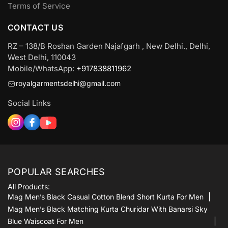
Terms of Service
CONTACT US
RZ – 138/B Roshan Garden Najafgarh , New Delhi., Delhi,
West Delhi, 110043
Mobile/WhatsApp:
+917838811962
royalgarmentsdelhi@gmail.com
Social Links
POPULAR SEARCHES
All Products:
Mag Men’s Black Casual Cotton Blend Short Kurta For Men
Mag Men’s Black Matching Kurta Churidar With Banarsi Sky
Blue Waiscoat For Men