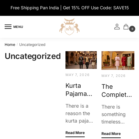
Skip
Skip
Free Shipping Pan India | Get 15% OFF Use Code: SAVE15
to
to
navigation
content
MENU
0
Home
Uncategorized
/
Uncategorized
MAY 7, 2026
MAY 7, 2026
Kurta
The
Pajama
Complete
With
Men’s
There is a
There is
Jacket
Kurta
reason the
something
Style
Pyjama
kurta pajama
timeless
Guide For
Guide:
and jacket
about a well-
Men:
Read More
Style,
Read More
combo is a
made kurta