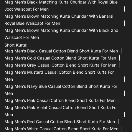
Mag Men’s Black Matching Kurta Churidar With Royal Blue
Joot Waiscoat For Men
Mag Men’s Brown Matching Kurta Churidar With Banarsi
Royal Blue Waiscaot For Men
Mag Men’s Brown Matching Kurta Churidar With Black 2nd
Waiscaot For Men
Short Kurta:
Mag Men’s Black Casual Cotton Blend Short Kurta For Men
Mag Men’s Gold Casual Cotton Blend Short Kurta For Men
Mag Men’s Grey Casual Cotton Blend Short Kurta For Men
Mag Men’s Mustard Casual Cotton Blend Short Kurta For
Men
Mag Men’s Navy Blue Casual Cotton Blend Short Kurta For
Men
Mag Men’s Pink Casual Cotton Blend Short Kurta For Men
Mag Men’s Pink Violet Casual Cotton Blend Short Kurta For
Men
Mag Men’s Red Casual Cotton Blend Short Kurta For Men
Mag Men’s White Casual Cotton Blend Short Kurta For Men