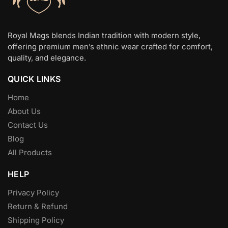
[…]
Royal Mags blends Indian tradition with modern style,
offering premium men’s ethnic wear crafted for comfort,
quality, and elegance.
QUICK LINKS
Home
About Us
Contact Us
Blog
All Products
HELP
Privacy Policy
Return & Refund
Shipping Policy