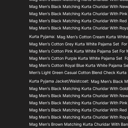
Mag Men’s Black Matching Kurta Churidar With New
Mag Men’s Black Matching Kurta Churidar With Pink
Mag Men’s Black Matching Kurta Churidar With Red
Mag Men’s Black Matching Kurta Churidar With Roya
Kurta Pyjama:
Mag Men’s Cotton Cream Kurta White
Mag Men’s Cotton Grey Kurta White Pajama Set Fo
Mag Men’s Cotton Pink Kurta White Pajama Set For
Mag Men’s Cotton Purple Kurta White Pajama Set F
Mag Men’s Cotton Royal Blue Kurta White Pajama S
Men’s Light Green Casual Cotton Blend Check Kurta
Kurta Pyjama Jacket/waistcoat:
Mag Men’s Black Ma
Mag Men’s Black Matching Kurta Churidar With Gol
Mag Men’s Black Matching Kurta Churidar With New
Mag Men’s Black Matching Kurta Churidar With Pink
Mag Men’s Black Matching Kurta Churidar With Red
Mag Men’s Black Matching Kurta Churidar With Roya
Mag Men’s Brown Matching Kurta Churidar With Bana