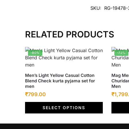
SKU:
RG-19478-
RELATED PRODUCTS
-80%
-72%
This
This
Men’s Light Yellow Casual Cotton
Mag Men
Blend Check kurta pyjama set for
Churidar
product
product
men
Men
has
has
Original
Current
Origina
₹
799.00
₹
1,799
multiple
multiple
price
price
price
variants.
variants
SELECT OPTIONS
was:
The
is:
was:
The
options
options
₹4,000.00.
₹799.00.
₹6,500
may
may