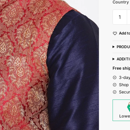
Country 
Mag
Men's
Navy
Add to
Blue
Matchin
PRODU
Kurta
Churida
ADDIT
With
Free shi
Mahroo
3-day
Waiscoa
Shop 
For
Secur
Men
quantity
Lowe