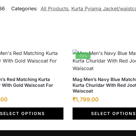
36
Categories:
All Products
,
Kurta Pyjama Jacket/waistc
-72%
This
’s Red Matching Kurta
Mag Men’s Navy Blue Match
 With Gold Waiscoat For
Kurta Churidar With Red Joo
product
Waiscoat
has
l
Current
Original
Current
.00
₹
1,799.00
multiple
price
price
price
.
variants.
SELECT OPTIONS
SELECT OPTIONS
is:
was:
The
is:
options
.00.
₹1,799.00.
₹6,500.00.
₹1,799.00.
may