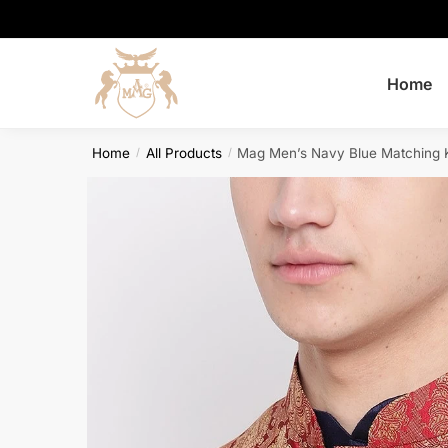
Skip
Skip
to
to
navigation
content
Home
Home
All Products
Mag Men’s Navy Blue Matching K
/
/