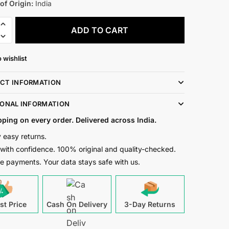
of Origin:
India
ADD TO CART
 wishlist
g
CT INFORMATION
r
IONAL INFORMATION
pping on every order. Delivered across India.
n
 easy returns.
t
with confidence. 100% original and quality-checked.
e payments. Your data stays safe with us.
st Price
Cash On Delivery
3-Day Returns