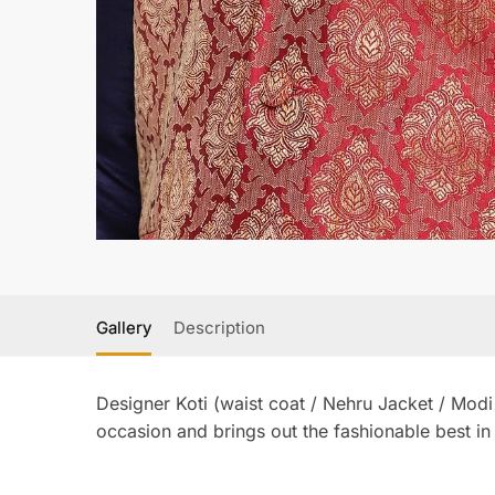
Gallery
Description
Designer Koti (waist coat / Nehru Jacket / Modi
occasion and brings out the fashionable best in