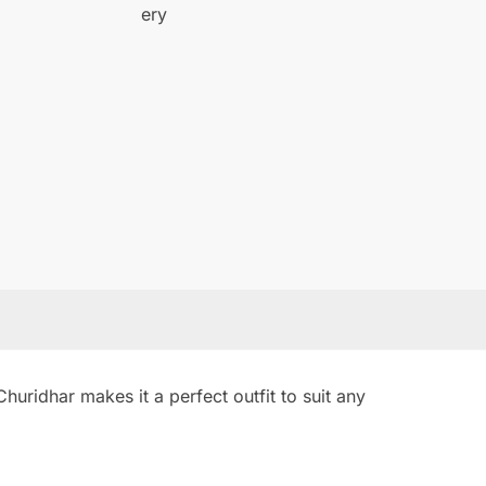
uridhar makes it a perfect outfit to suit any