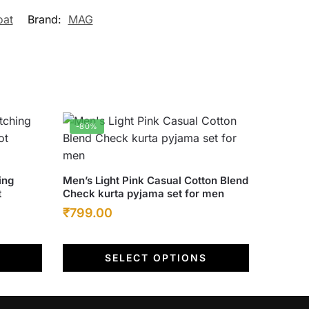
oat
Brand:
MAG
-80%
This
ing
Men’s Light Pink Casual Cotton Blend
t
Check kurta pyjama set for men
product
Original
Current
₹
799.00
has
multiple
price
price
variants.
was:
is:
SELECT OPTIONS
The
₹4,000.00.
₹799.00.
options
may