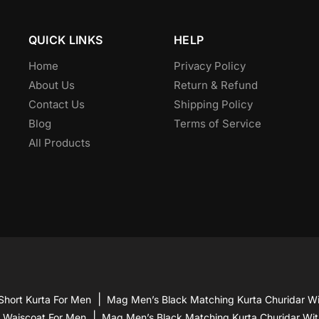
be
chosen
QUICK LINKS
HELP
on
the
Home
Privacy Policy
product
About Us
Return & Refund
page
Contact Us
Shipping Policy
Blog
Terms of Service
All Products
Short Kurta For Men
Mag Men’s Black Matching Kurta Churidar Wi
d Waiscoat For Men
Mag Men’s Black Matching Kurta Churidar Wit