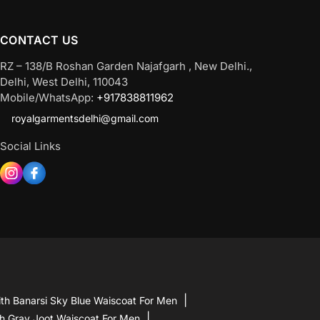
be
chosen
CONTACT US
on
the
RZ – 138/B Roshan Garden Najafgarh , New Delhi.,
product
Delhi, West Delhi, 110043
page
Mobile/WhatsApp:
+917838811962
royalgarmentsdelhi@gmail.com
Social Links
th Banarsi Sky Blue Waiscoat For Men
h Gray Joot Waiscoat For Men