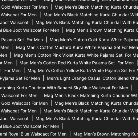
 Gold Waiscoat For Men
Mag Men’s Black Matching Kurta Churidar
 Waiscoat For Men
Mag Men’s Black Matching Kurta Churidar Wit
 Joot Waiscoat
Mag Men’s Black Matching Kurta Churidar With Ro
l Blue Joot Waiscoat For Men
Mag Men’s Brown Matching Kurta Ch
 Pajama Set For Men
Mag Men’s Cotton Gold Kurta White Pajam
r Men
Mag Men’s Cotton Mustard Kurta White Pajama Set For Men
 Men
Mag Men’s Cotton Pink Violet Kurta White Pajama Set For M
or Men
Mag Men’s Cotton Red Kurta White Pajama Set For Men
et For Men
Mag Men’s Cotton Yellow Kurta White Pajama Set For
 Pyjama Set For Men
Men’s Light Orange Casual Cotton Blend Che
tching Kurta Churidar With Banarsi Sky Blue Waiscoat For Men
d Waiscoat For Men
Mag Men’s Black Matching Kurta Churidar Wit
 Gold Waiscoat For Men
Mag Men’s Black Matching Kurta Churidar
 Waiscoat For Men
Mag Men’s Black Matching Kurta Churidar Wit
 Joot Waiscoat
Mag Men’s Black Matching Kurta Churidar With Ro
l Blue Joot Waiscoat For Men
rsi Royal Blue Waiscaot For Men
Mag Men’s Brown Matching Kurt