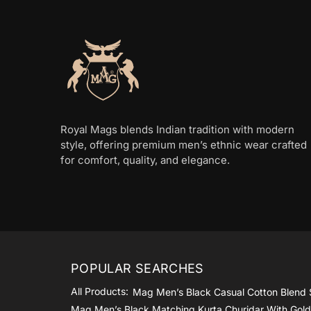
be
be
chosen
chosen
on
on
the
the
product
product
page
page
Royal Mags blends Indian tradition with modern
style, offering premium men’s ethnic wear crafted
for comfort, quality, and elegance.
POPULAR SEARCHES
All Products:
Mag Men’s Black Casual Cotton Blend 
Mag Men’s Black Matching Kurta Churidar With Gol