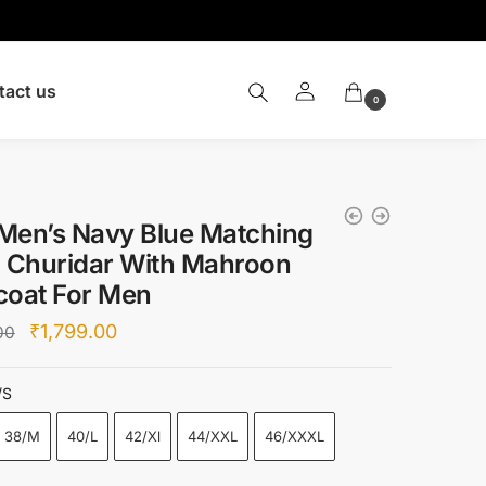
tact us
0
Men’s Navy Blue Matching
a Churidar With Mahroon
coat For Men
Original
Current
₹
1,799.00
00
price
price
was:
is:
/S
₹6,500.00.
₹1,799.00.
38/M
40/L
42/Xl
44/XXL
46/XXXL