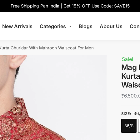
Free Shipping Pan India | Get 15% OFF Use Code: SAVE15
New Arrivals
Categories
Blogs
About Us
Con
urta Churidar With Mahroon Waiscoat For Men
Sale!
Mag 
Kurt
Wais
₹
6,500.
36
SIZE
:
36/S