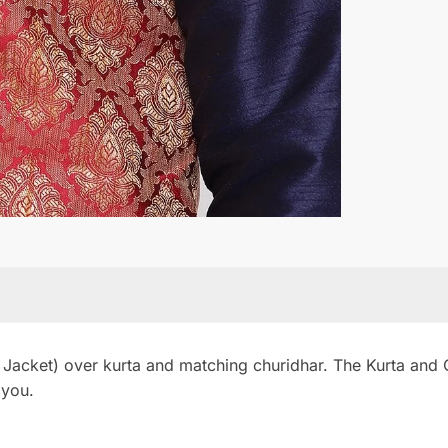
 Jacket) over kurta and matching churidhar. The Kurta and Ch
 you.