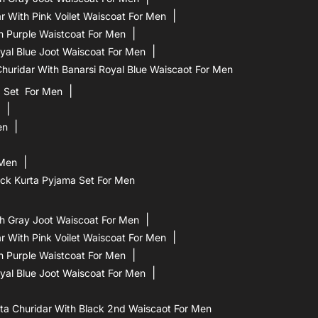
 With Pink Voilet Waiscoat For Men
h Purple Waistcoat For Men
yal Blue Joot Waiscoat For Men
uridar With Banarsi Royal Blue Waiscaot For Men
a Set For Men
en
 Men
ck Kurta Pyjama Set For Men
h Gray Joot Waiscoat For Men
 With Pink Voilet Waiscoat For Men
h Purple Waistcoat For Men
yal Blue Joot Waiscoat For Men
a Churidar With Black 2nd Waiscaot For Men