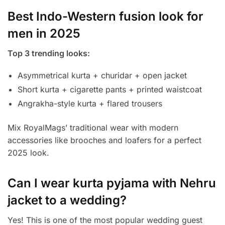
Best Indo-Western fusion look for
men in 2025
Top 3 trending looks:
Asymmetrical kurta + churidar + open jacket
Short kurta + cigarette pants + printed waistcoat
Angrakha-style kurta + flared trousers
Mix RoyalMags’ traditional wear with modern
accessories like brooches and loafers for a perfect
2025 look.
Can I wear kurta pyjama with Nehru
jacket to a wedding?
Yes! This is one of the most popular wedding guest