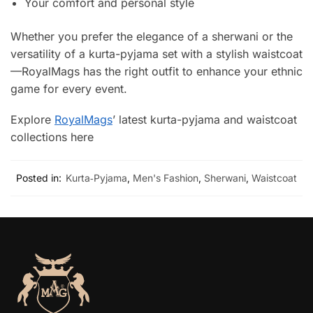
Your comfort and personal style
Whether you prefer the elegance of a sherwani or the
versatility of a kurta-pyjama set with a stylish waistcoat
—RoyalMags has the right outfit to enhance your ethnic
game for every event.
Explore
RoyalMags
’ latest kurta-pyjama and waistcoat
collections here
Posted in:
Kurta‑Pyjama
,
Men's Fashion
,
Sherwani
,
Waistcoat