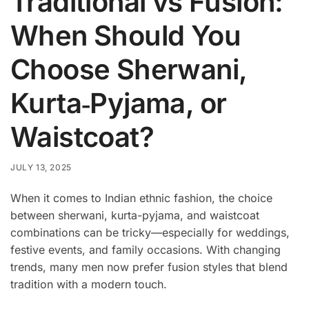
Traditional vs Fusion:
When Should You
Choose Sherwani,
Kurta‑Pyjama, or
Waistcoat?
JULY 13, 2025
When it comes to Indian ethnic fashion, the choice
between sherwani, kurta-pyjama, and waistcoat
combinations can be tricky—especially for weddings,
festive events, and family occasions. With changing
trends, many men now prefer fusion styles that blend
tradition with a modern touch.