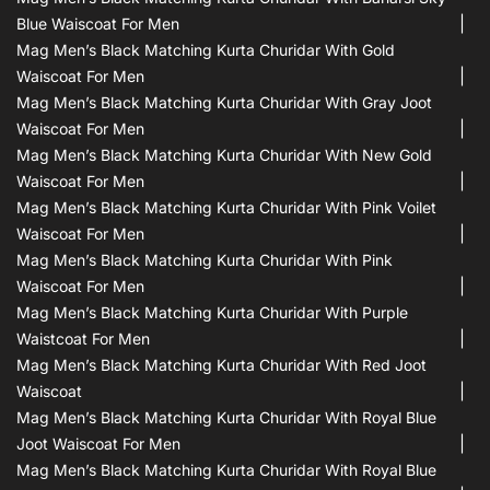
Blue Waiscoat For Men
Mag Men’s Black Matching Kurta Churidar With Gold
Waiscoat For Men
Mag Men’s Black Matching Kurta Churidar With Gray Joot
Waiscoat For Men
Mag Men’s Black Matching Kurta Churidar With New Gold
Waiscoat For Men
Mag Men’s Black Matching Kurta Churidar With Pink Voilet
Waiscoat For Men
Mag Men’s Black Matching Kurta Churidar With Pink
Waiscoat For Men
Mag Men’s Black Matching Kurta Churidar With Purple
Waistcoat For Men
Mag Men’s Black Matching Kurta Churidar With Red Joot
Waiscoat
Mag Men’s Black Matching Kurta Churidar With Royal Blue
Joot Waiscoat For Men
Mag Men’s Black Matching Kurta Churidar With Royal Blue