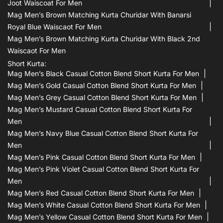
Joot Waiscoat For Men
Mag Men’s Brown Matching Kurta Churidar With Banarsi
Royal Blue Waiscaot For Men
Mag Men’s Brown Matching Kurta Churidar With Black 2nd
Waiscaot For Men
Short Kurta:
Mag Men’s Black Casual Cotton Blend Short Kurta For Men
Mag Men’s Gold Casual Cotton Blend Short Kurta For Men
Mag Men’s Grey Casual Cotton Blend Short Kurta For Men
Mag Men’s Mustard Casual Cotton Blend Short Kurta For
Men
Mag Men’s Navy Blue Casual Cotton Blend Short Kurta For
Men
Mag Men’s Pink Casual Cotton Blend Short Kurta For Men
Mag Men’s Pink Violet Casual Cotton Blend Short Kurta For
Men
Mag Men’s Red Casual Cotton Blend Short Kurta For Men
Mag Men’s White Casual Cotton Blend Short Kurta For Men
Mag Men’s Yellow Casual Cotton Blend Short Kurta For Men