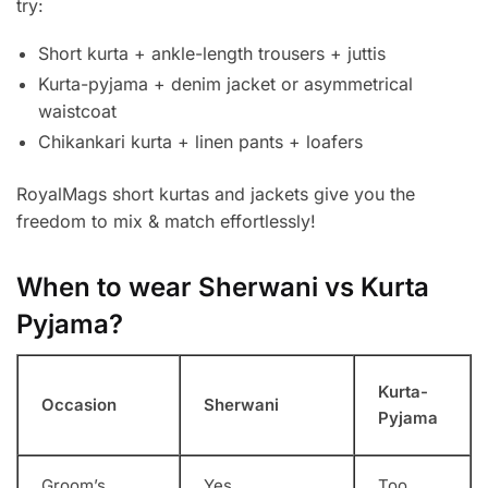
try:
Short kurta + ankle-length trousers + juttis
Kurta-pyjama + denim jacket or asymmetrical
waistcoat
Chikankari kurta + linen pants + loafers
RoyalMags short kurtas and jackets give you the
freedom to mix & match effortlessly!
When to wear Sherwani vs Kurta
Pyjama?
Kurta-
Occasion
Sherwani
Pyjama
Groom’s
Yes
Too