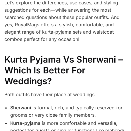
Let’s explore the differences, use cases, and styling
suggestions for each—while answering the most
searched questions about these popular outfits. And
yes, RoyalMags offers a stylish, comfortable, and
elegant range of kurta-pyjama sets and waistcoat
combos perfect for any occasion!
Kurta Pyjama Vs Sherwani –
Which Is Better For
Weddings?
Both outfits have their place at weddings.
Sherwani
is formal, rich, and typically reserved for
grooms or very close family members.
Kurta-pyjama
is more comfortable and versatile,
perfect for guests or smaller functions like mehendi