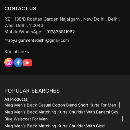
CONTACT US
RZ – 138/B Roshan Garden Najafgarh , New Delhi., Delhi,
West Delhi, 110043
Mobile/WhatsApp:
+917838811962
royalgarmentsdelhi@gmail.com
Social Links
POPULAR SEARCHES
All Products:
Mag Men’s Black Casual Cotton Blend Short Kurta For Men
Mag Men’s Black Matching Kurta Churidar With Banarsi Sky
Blue Waiscoat For Men
Mag Men’s Black Matching Kurta Churidar With Gold