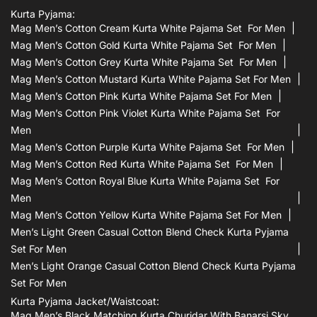
Kurta Pyjama:
Mag Men’s Cotton Cream Kurta White Pajama Set For Men
Mag Men’s Cotton Gold Kurta White Pajama Set For Men
Mag Men’s Cotton Grey Kurta White Pajama Set For Men
Mag Men’s Cotton Mustard Kurta White Pajama Set For Men
Mag Men’s Cotton Pink Kurta White Pajama Set For Men
Mag Men’s Cotton Pink Violet Kurta White Pajama Set For
Men
Mag Men’s Cotton Purple Kurta White Pajama Set For Men
Mag Men’s Cotton Red Kurta White Pajama Set For Men
Mag Men’s Cotton Royal Blue Kurta White Pajama Set For
Men
Mag Men’s Cotton Yellow Kurta White Pajama Set For Men
Men’s Light Green Casual Cotton Blend Check Kurta Pyjama
Set For Men
Men’s Light Orange Casual Cotton Blend Check Kurta Pyjama
Set For Men
Kurta Pyjama Jacket/waistcoat:
Mag Men’s Black Matching Kurta Churidar With Banarsi Sky