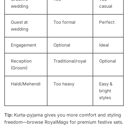
wedding
casual
Guest at
Too formal
Perfect
wedding
Engagement
Optional
Ideal
Reception
Traditional/royal
Optional
(Groom)
Haldi/Mehendi
Too heavy
Easy &
bright
styles
Tip:
Kurta-pyjama gives you more comfort and styling
freedom—browse RoyalMags for premium festive sets.