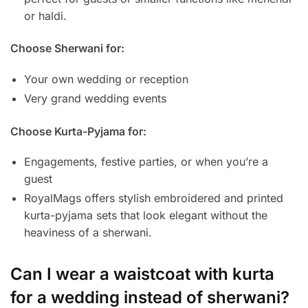
or haldi.
Choose Sherwani for:
Your own wedding or reception
Very grand wedding events
Choose Kurta-Pyjama for:
Engagements, festive parties, or when you’re a
guest
RoyalMags offers stylish embroidered and printed
kurta-pyjama sets that look elegant without the
heaviness of a sherwani.
Can I wear a waistcoat with kurta
for a wedding instead of sherwani?