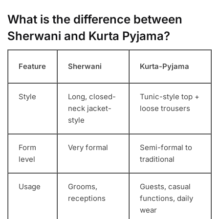
What is the difference between
Sherwani and Kurta Pyjama?
Feature
Sherwani
Kurta-Pyjama
Style
Long, closed-
Tunic-style top +
neck jacket-
loose trousers
style
Form
Very formal
Semi-formal to
level
traditional
Usage
Grooms,
Guests, casual
receptions
functions, daily
wear