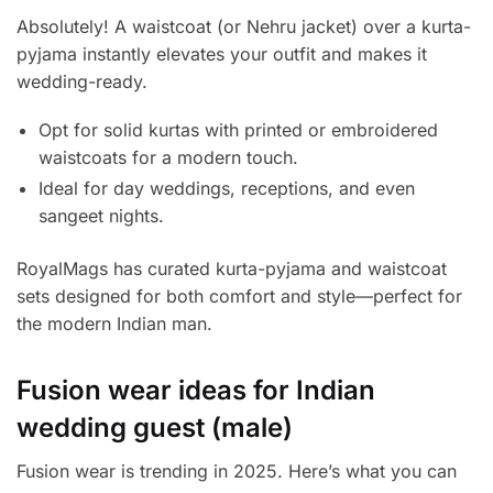
Absolutely! A waistcoat (or Nehru jacket) over a kurta-
pyjama instantly elevates your outfit and makes it
wedding-ready.
Opt for solid kurtas with printed or embroidered
waistcoats for a modern touch.
Ideal for day weddings, receptions, and even
sangeet nights.
RoyalMags has curated kurta-pyjama and waistcoat
sets designed for both comfort and style—perfect for
the modern Indian man.
Fusion wear ideas for Indian
wedding guest (male)
Fusion wear is trending in 2025. Here’s what you can