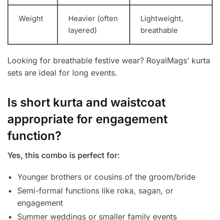
Weight
Heavier (often
Lightweight,
layered)
breathable
Looking for breathable festive wear? RoyalMags’ kurta
sets are ideal for long events.
Is short kurta and waistcoat
appropriate for engagement
function?
Yes, this combo is perfect for:
Younger brothers or cousins of the groom/bride
Semi-formal functions like roka, sagan, or
engagement
Summer weddings or smaller family events