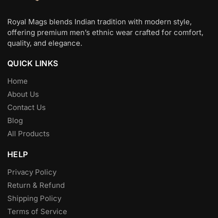
Royal Mags blends Indian tradition with modern style,
offering premium men’s ethnic wear crafted for comfort,
quality, and elegance.
QUICK LINKS
Home
About Us
Contact Us
Blog
All Products
HELP
Privacy Policy
Return & Refund
Shipping Policy
Terms of Service