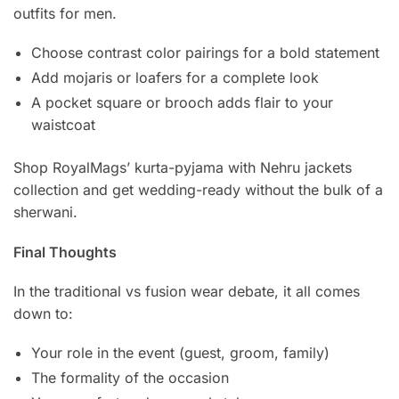
outfits for men.
Choose contrast color pairings for a bold statement
Add mojaris or loafers for a complete look
A pocket square or brooch adds flair to your
waistcoat
Shop RoyalMags’ kurta-pyjama with Nehru jackets
collection and get wedding-ready without the bulk of a
sherwani.
Final Thoughts
In the traditional vs fusion wear debate, it all comes
down to:
Your role in the event (guest, groom, family)
The formality of the occasion