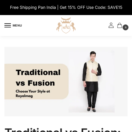
Skip
Skip
Free Shipping Pan India | Get 15% OFF Use Code: SAVE15
to
to
navigation
content
MENU
0