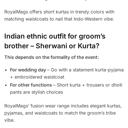
RoyalMags offers short kurtas in trendy colors with
matching waistcoats to nail that Indo-Western vibe.
Indian ethnic outfit for groom’s
brother – Sherwani or Kurta?
This depends on the formality of the event:
For wedding day
– Go with a statement kurta-pyjama
+ embroidered waistcoat
For other functions
– Short kurta + trousers or dhoti
pants are stylish choices
RoyalMags’ fusion wear range includes elegant kurtas,
pyjamas, and waistcoats to match the groom’s tribe
vibe.