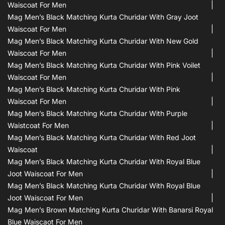
Waiscoat For Men
Mag Men’s Black Matching Kurta Churidar With Gray Joot
Waiscoat For Men
Mag Men’s Black Matching Kurta Churidar With New Gold
Waiscoat For Men
Mag Men’s Black Matching Kurta Churidar With Pink Voilet
Waiscoat For Men
Mag Men’s Black Matching Kurta Churidar With Pink
Waiscoat For Men
Mag Men’s Black Matching Kurta Churidar With Purple
Waistcoat For Men
Mag Men’s Black Matching Kurta Churidar With Red Joot
Waiscoat
Mag Men’s Black Matching Kurta Churidar With Royal Blue
Joot Waiscoat For Men
Mag Men’s Black Matching Kurta Churidar With Royal Blue
Joot Waiscoat For Men
Mag Men’s Brown Matching Kurta Churidar With Banarsi Royal
Blue Waiscaot For Men