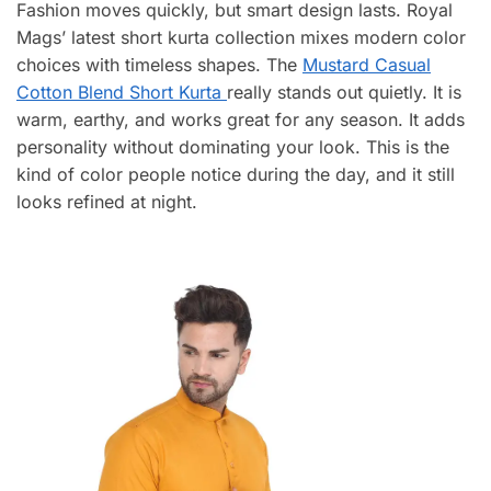
Fashion moves quickly, but smart design lasts. Royal
Mags’ latest short kurta collection mixes modern color
choices with timeless shapes. The
Mustard Casual
Cotton Blend Short Kurta
really stands out quietly. It is
warm, earthy, and works great for any season. It adds
personality without dominating your look. This is the
kind of color people notice during the day, and it still
looks refined at night.