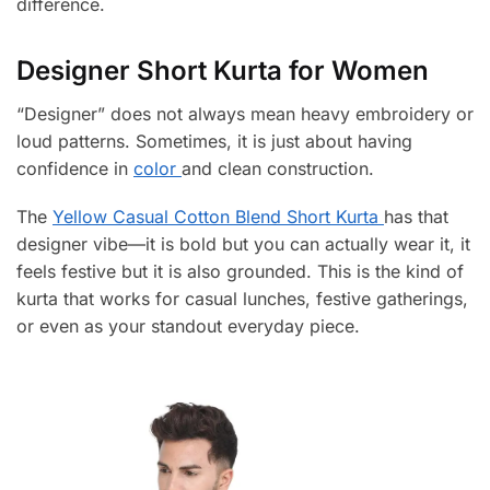
difference.
Designer Short Kurta for Women
“Designer” does not always mean heavy embroidery or
loud patterns. Sometimes, it is just about having
confidence in
color
and clean construction.
The
Yellow Casual Cotton Blend Short Kurta
has that
designer vibe—it is bold but you can actually wear it, it
feels festive but it is also grounded. This is the kind of
kurta that works for casual lunches, festive gatherings,
or even as your standout everyday piece.