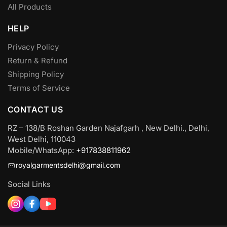
All Products
HELP
Privacy Policy
Return & Refund
Shipping Policy
Terms of Service
CONTACT US
RZ – 138/B Roshan Garden Najafgarh , New Delhi., Delhi,
West Delhi, 110043
Mobile/WhatsApp:
+917838811962
royalgarmentsdelhi@gmail.com
Social Links