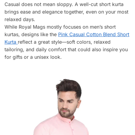
Casual does not mean sloppy. A well-cut short kurta
brings ease and elegance together, even on your most
relaxed days.
While Royal Mags mostly focuses on men’s short
kurtas, designs like the
Pink Casual Cotton Blend Short
Kurta
reflect a great style—soft colors, relaxed
tailoring, and daily comfort that could also inspire you
for gifts or a unisex look.