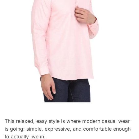
This relaxed, easy style is where modern casual wear
is going: simple, expressive, and comfortable enough
to actually live in.