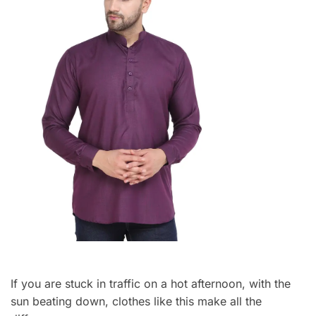
If you are stuck in traffic on a hot afternoon, with the
sun beating down, clothes like this make all the