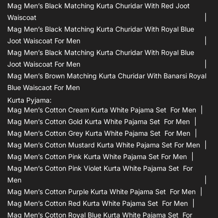
Mag Men’s Black Matching Kurta Churidar With Red Joot
Waiscoat
Mag Men’s Black Matching Kurta Churidar With Royal Blue
Joot Waiscoat For Men
Mag Men’s Black Matching Kurta Churidar With Royal Blue
Joot Waiscoat For Men
Mag Men’s Brown Matching Kurta Churidar With Banarsi Royal
Blue Waiscaot For Men
Kurta Pyjama:
Mag Men’s Cotton Cream Kurta White Pajama Set For Men
Mag Men’s Cotton Gold Kurta White Pajama Set For Men
Mag Men’s Cotton Grey Kurta White Pajama Set For Men
Mag Men’s Cotton Mustard Kurta White Pajama Set For Men
Mag Men’s Cotton Pink Kurta White Pajama Set For Men
Mag Men’s Cotton Pink Violet Kurta White Pajama Set For
Men
Mag Men’s Cotton Purple Kurta White Pajama Set For Men
Mag Men’s Cotton Red Kurta White Pajama Set For Men
Mag Men’s Cotton Royal Blue Kurta White Pajama Set For