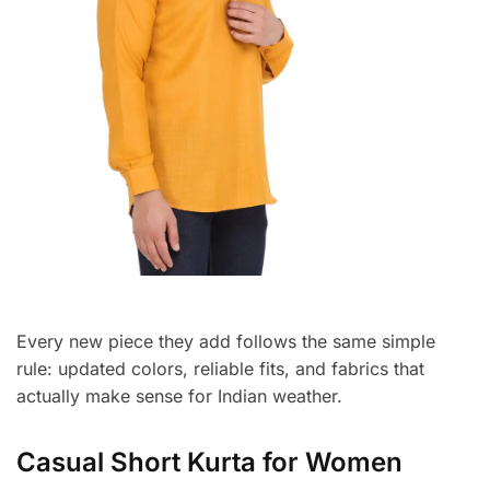
Every new piece they add follows the same simple
rule: updated colors, reliable fits, and fabrics that
actually make sense for Indian weather.
Casual Short Kurta for Women