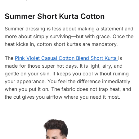
Summer Short Kurta Cotton
Summer dressing is less about making a statement and
more about simply surviving—but with grace. Once the
heat kicks in, cotton short kurtas are mandatory.
The
Pink Violet Casual Cotton Blend Short Kurta
is
made for those super hot days. It is light, airy, and
gentle on your skin. It keeps you cool without ruining
your appearance. You feel the difference immediately
when you put it on. The fabric does not trap heat, and
the cut gives you airflow where you need it most.