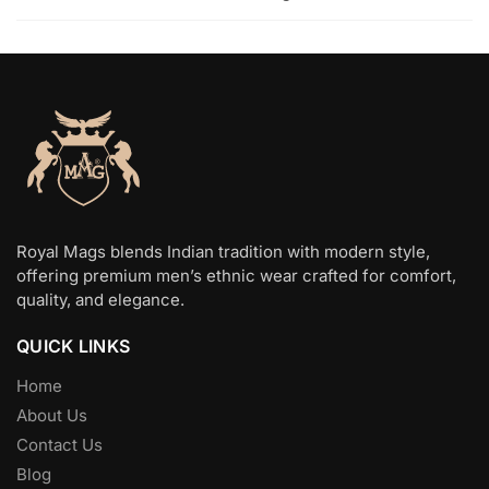
Royal Mags blends Indian tradition with modern style,
offering premium men’s ethnic wear crafted for comfort,
quality, and elegance.
QUICK LINKS
Home
About Us
Contact Us
Blog