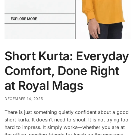
Short Kurta: Everyday
Comfort, Done Right
at Royal Mags
DECEMBER 14, 2025
There is just something quietly confident about a good
short kurta. It doesn’t need to shout. It is not trying too
hard to impress. It simply works—whether you are at
the office, meeting friends for lunch on the weekend,