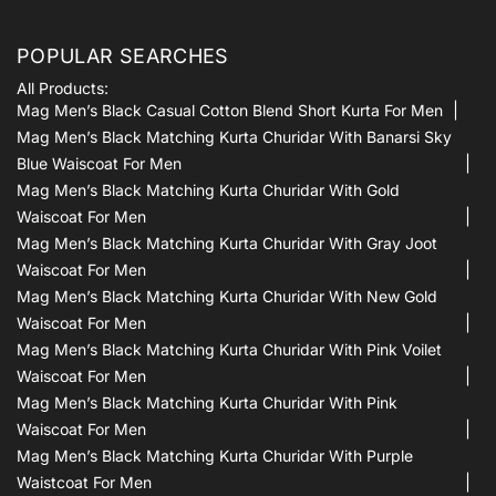
POPULAR SEARCHES
All Products:
Mag Men’s Black Casual Cotton Blend Short Kurta For Men
Mag Men’s Black Matching Kurta Churidar With Banarsi Sky
Blue Waiscoat For Men
Mag Men’s Black Matching Kurta Churidar With Gold
Waiscoat For Men
Mag Men’s Black Matching Kurta Churidar With Gray Joot
Waiscoat For Men
Mag Men’s Black Matching Kurta Churidar With New Gold
Waiscoat For Men
Mag Men’s Black Matching Kurta Churidar With Pink Voilet
Waiscoat For Men
Mag Men’s Black Matching Kurta Churidar With Pink
Waiscoat For Men
Mag Men’s Black Matching Kurta Churidar With Purple
Waistcoat For Men