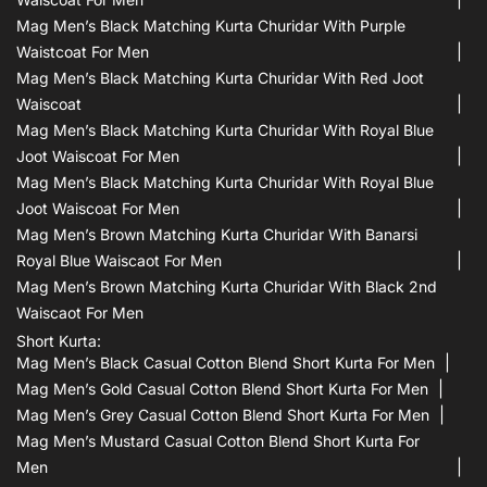
Mag Men’s Black Matching Kurta Churidar With Purple
Waistcoat For Men
Mag Men’s Black Matching Kurta Churidar With Red Joot
Waiscoat
Mag Men’s Black Matching Kurta Churidar With Royal Blue
Joot Waiscoat For Men
Mag Men’s Black Matching Kurta Churidar With Royal Blue
Joot Waiscoat For Men
Mag Men’s Brown Matching Kurta Churidar With Banarsi
Royal Blue Waiscaot For Men
Mag Men’s Brown Matching Kurta Churidar With Black 2nd
Waiscaot For Men
Short Kurta:
Mag Men’s Black Casual Cotton Blend Short Kurta For Men
Mag Men’s Gold Casual Cotton Blend Short Kurta For Men
Mag Men’s Grey Casual Cotton Blend Short Kurta For Men
Mag Men’s Mustard Casual Cotton Blend Short Kurta For
Men