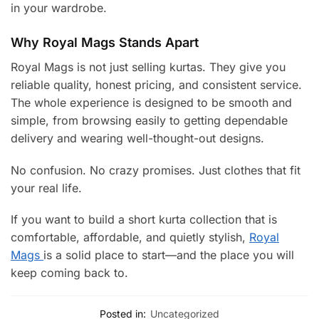
in your wardrobe.
Why Royal Mags Stands Apart
Royal Mags is not just selling kurtas. They give you
reliable quality, honest pricing, and consistent service.
The whole experience is designed to be smooth and
simple, from browsing easily to getting dependable
delivery and wearing well-thought-out designs.
No confusion. No crazy promises. Just clothes that fit
your real life.
If you want to build a short kurta collection that is
comfortable, affordable, and quietly stylish,
Royal
Mags
is a solid place to start—and the place you will
keep coming back to.
Posted in:
Uncategorized