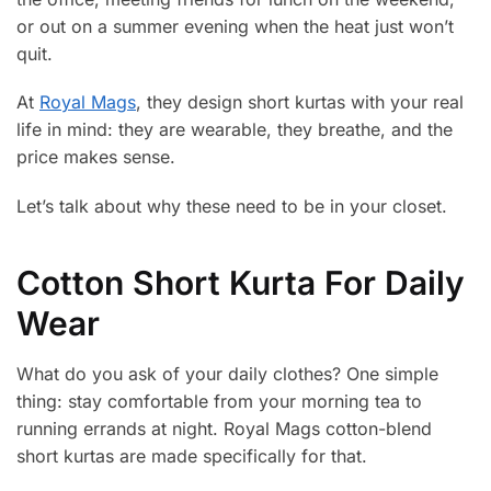
or out on a summer evening when the heat just won’t
quit.
At
Royal Mags
, they design short kurtas with your real
life in mind: they are wearable, they breathe, and the
price makes sense.
Let’s talk about why these need to be in your closet.
Cotton Short Kurta For Daily
Wear
What do you ask of your daily clothes? One simple
thing: stay comfortable from your morning tea to
running errands at night. Royal Mags cotton-blend
short kurtas are made specifically for that.