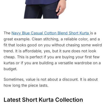
The
Navy Blue Casual Cotton Blend Short Kurta
is a
great example. Clean stitching, a reliable color, and a
fit that looks good on you without chasing some weird
trend. It is affordable, yes, but it sure does not look
cheap. This is perfect if you are buying your first few
kurtas or if you are building a versatile wardrobe on a
budget.
Sometimes, value is not about a discount. It is about
how long the piece lasts.
Latest Short Kurta Collection