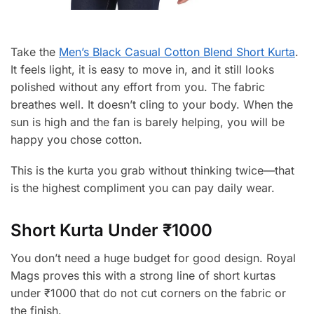
Take the
Men’s Black Casual Cotton Blend Short Kurta
.
It feels light, it is easy to move in, and it still looks
polished without any effort from you. The fabric
breathes well. It doesn’t cling to your body. When the
sun is high and the fan is barely helping, you will be
happy you chose cotton.
This is the kurta you grab without thinking twice—that
is the highest compliment you can pay daily wear.
Short Kurta Under ₹1000
You don’t need a huge budget for good design. Royal
Mags proves this with a strong line of short kurtas
under ₹1000 that do not cut corners on the fabric or
the finish.