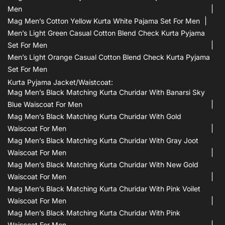
Men
Mag Men’s Cotton Yellow Kurta White Pajama Set For Men
Men’s Light Green Casual Cotton Blend Check Kurta Pyjama
Set For Men
Men’s Light Orange Casual Cotton Blend Check Kurta Pyjama
Set For Men
Kurta Pyjama Jacket/waistcoat:
Mag Men’s Black Matching Kurta Churidar With Banarsi Sky
Blue Waiscoat For Men
Mag Men’s Black Matching Kurta Churidar With Gold
Waiscoat For Men
Mag Men’s Black Matching Kurta Churidar With Gray Joot
Waiscoat For Men
Mag Men’s Black Matching Kurta Churidar With New Gold
Waiscoat For Men
Mag Men’s Black Matching Kurta Churidar With Pink Voilet
Waiscoat For Men
Mag Men’s Black Matching Kurta Churidar With Pink
Waiscoat For Men