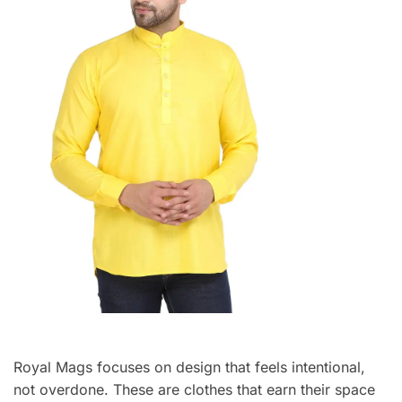
Royal Mags focuses on design that feels intentional,
not overdone. These are clothes that earn their space