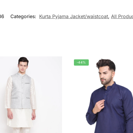
36
Categories:
Kurta Pyjama Jacket/waistcoat
,
All Produ
-44%