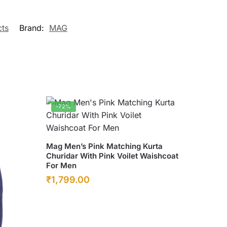
cts
Brand:
MAG
-72%
This
Mag Men’s Pink Matching Kurta
Churidar With Pink Voilet Waishcoat
product
For Men
has
Original
Current
₹
1,799.00
multiple
price
price
variants.
was:
The
is:
options
₹6,500.00.
₹1,799.00.