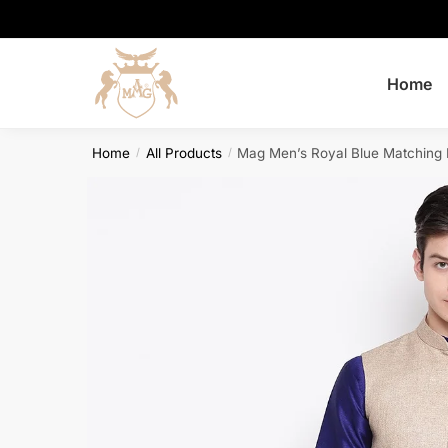
Skip
Skip
to
to
navigation
content
Home
Home
All Products
Mag Men’s Royal Blue Matching 
/
/