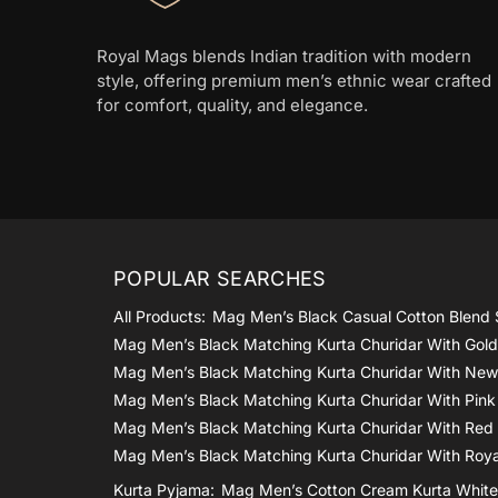
Royal Mags blends Indian tradition with modern
style, offering premium men’s ethnic wear crafted
for comfort, quality, and elegance.
POPULAR SEARCHES
All Products:
Mag Men’s Black Casual Cotton Blend 
Mag Men’s Black Matching Kurta Churidar With Gol
Mag Men’s Black Matching Kurta Churidar With New
Mag Men’s Black Matching Kurta Churidar With Pink
Mag Men’s Black Matching Kurta Churidar With Red
Mag Men’s Black Matching Kurta Churidar With Roya
Kurta Pyjama:
Mag Men’s Cotton Cream Kurta White