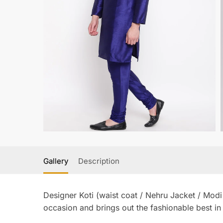
Gallery
Description
Designer Koti (waist coat / Nehru Jacket / Modi
occasion and brings out the fashionable best in