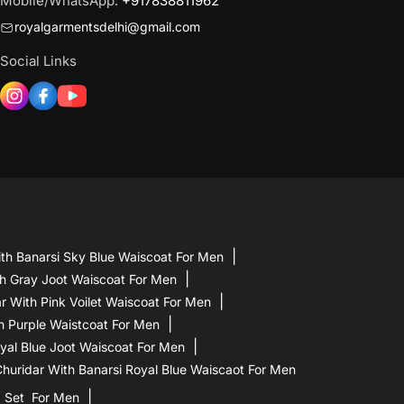
Mobile/WhatsApp:
+917838811962
royalgarmentsdelhi@gmail.com
Social Links
th Banarsi Sky Blue Waiscoat For Men
h Gray Joot Waiscoat For Men
 With Pink Voilet Waiscoat For Men
h Purple Waistcoat For Men
yal Blue Joot Waiscoat For Men
uridar With Banarsi Royal Blue Waiscaot For Men
a Set For Men