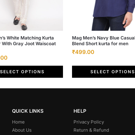
This
’s White Matching Kurta
Mag Men’s Navy Blue Casual
r With Gray Joot Waiscoat
Blend Short kurta for men
product
Original
Current
₹
499.00
has
l
Current
.00
multiple
price
price
price
.
variants.
was:
is:
SELECT OPTIONS
SELECT OPTIONS
is:
The
₹899.00.
₹499.00.
options
.00.
₹1,799.00.
may
be
chosen
QUICK LINKS
HELP
on
the
Home
Privacy Policy
product
About Us
Return & Refund
page