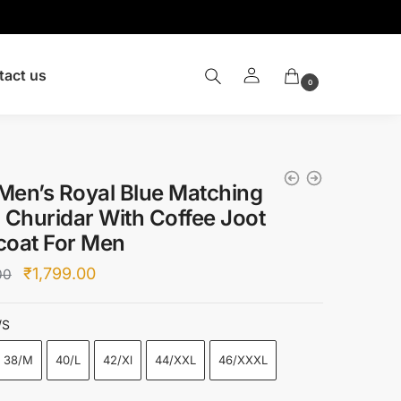
tact us
0
Men’s Royal Blue Matching
 Churidar With Coffee Joot
coat For Men
Original
Current
₹
1,799.00
00
price
price
was:
is:
/S
₹6,500.00.
₹1,799.00.
38/M
40/L
42/Xl
44/XXL
46/XXXL