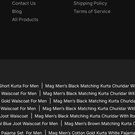
Contact Us
Shipping Policy
Blog
Terms of Service
All Products
Short Kurta For Men
Mag Men’s Black Matching Kurta Churidar Wi
d Waiscoat For Men
Mag Men’s Black Matching Kurta Churidar Wit
 Gold Waiscoat For Men
Mag Men’s Black Matching Kurta Churidar
 Waiscoat For Men
Mag Men’s Black Matching Kurta Churidar Wit
 Joot Waiscoat
Mag Men’s Black Matching Kurta Churidar With Ro
l Blue Joot Waiscoat For Men
Mag Men’s Brown Matching Kurta Ch
 Pajama Set For Men
Mag Men’s Cotton Gold Kurta White Pajam