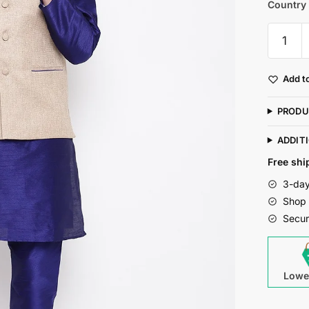
Country 
Mag
Men's
Royal
Add to
Blue
Matchin
PRODU
Kurta
Churida
ADDIT
With
Free shi
Coffee
3-day
Joot
Shop 
Waiscoa
Secur
For
Men
quantity
Lowe