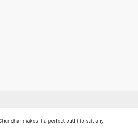
uridhar makes it a perfect outfit to suit any