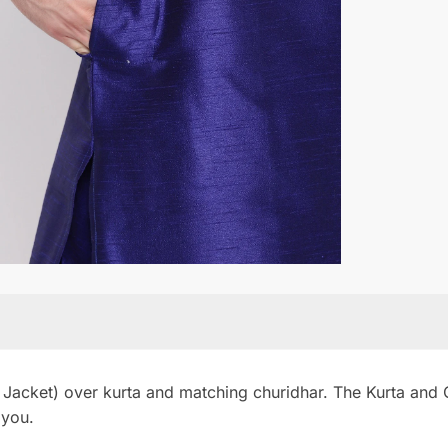
 Jacket) over kurta and matching churidhar. The Kurta and Ch
 you.