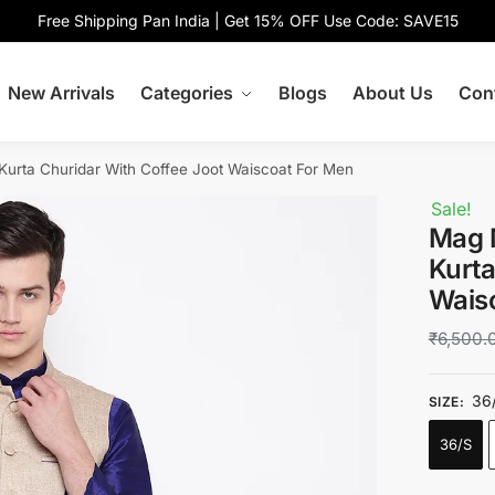
Free Shipping Pan India | Get 15% OFF Use Code: SAVE15
New Arrivals
Categories
Blogs
About Us
Con
Kurta Churidar With Coffee Joot Waiscoat For Men
Sale!
Mag 
Kurta
Wais
₹
6,500.
36
SIZE
:
36/S